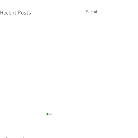
See All
Recent Posts