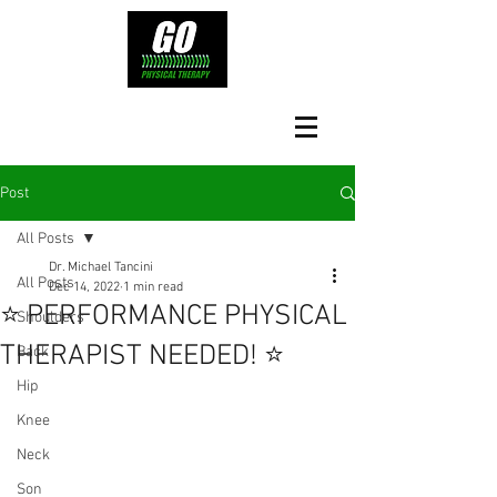
Post
All Posts
Dr. Michael Tancini
All Posts
Dec 14, 2022
1 min read
⭐️ PERFORMANCE PHYSICAL
Shoulders
THERAPIST NEEDED! ⭐️
Back
Hip
Knee
Neck
Son