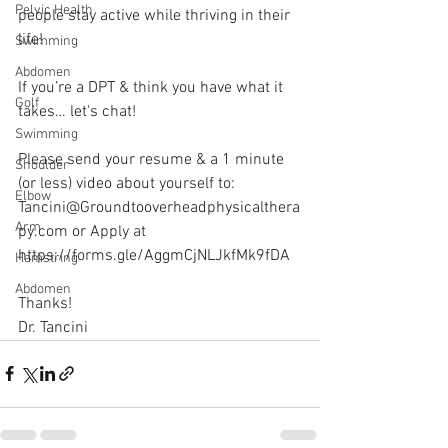
Pelvic Health
people stay active while thriving in their 
life! 
Swimming
Abdomen
If you’re a DPT & think you have what it 
Golf
takes… let's chat!
Swimming
Please send your resume & a 1 minute 
Shoulder
(or less) video about yourself to:
Elbow
Tancini@Groundtooverheadphysicalthera
Arm
py.com or Apply at 
https://forms.gle/AggmCjNLJkfMk9fDA 
Hamstring
Abdomen
Thanks!
Dr. Tancini