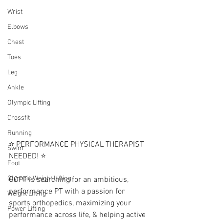
Wrist
Elbows
Chest
Toes
Leg
Ankle
Olympic Lifting
Crossfit
Running
⭐️ PERFORMANCE PHYSICAL THERAPIST 
Swim
NEEDED! ⭐️
Foot
Olympic Weight Lifting
GOPT is searching for an ambitious,  
performance PT with a passion for 
Weight Lifting
sports orthopedics, maximizing your 
Power Lifting
performance across life, & helping active 