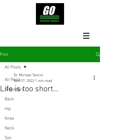
Post
All Posts
Dr. Michael Tancini
All Posts
Nov 27, 2022
1 min read
Life is too short...
Shoulders
Back
Hip
Knee
Neck
Son