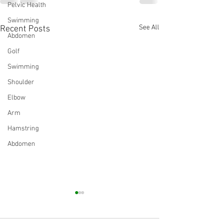
Pelvic Health
Swimming
See All
Recent Posts
Abdomen
Golf
Swimming
Shoulder
Elbow
Arm
Hamstring
Abdomen