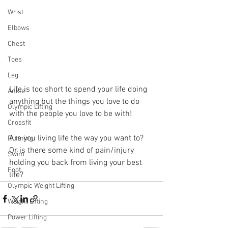
Wrist
Elbows
Chest
Toes
Leg
Life is too short to spend your life doing 
Ankle
anything but the things you love to do 
Olympic Lifting
with the people you love to be with! 
Crossfit
Are you living life the way you want to? 
Running
Or is there some kind of pain/injury 
Swim
holding you back from living your best 
Foot
life? 
Olympic Weight Lifting
Weight Lifting
Power Lifting