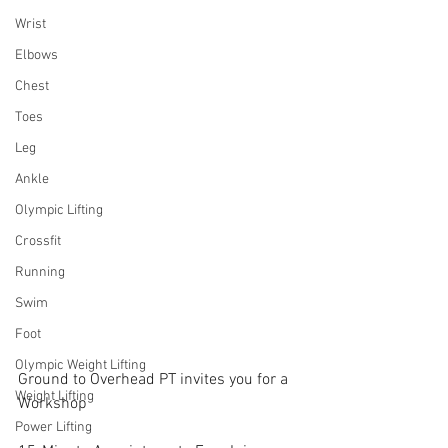
Wrist
Elbows
Chest
Toes
Leg
Ankle
Olympic Lifting
Crossfit
Running
Swim
Foot
Olympic Weight Lifting
Ground to Overhead PT invites you for a 
Weight Lifting
Workshop
Power Lifting