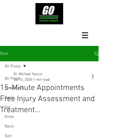
Post
All Posts
Dr. Michael Tancini
All Posts
Jul 12, 2025
1 min read
15-Minute Appointments
Shoulders
Free Injury Assessment and
Back
Hip
Treatment...
Knee
Neck
Son