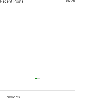
See All
Recent Posts
Comments