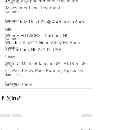
15-Minute Appointments Free Injury 
Pelvic Health
Assessment and Treatment...
Swimming
Abdomen
When: July 15, 2025 @ 4:45 pm to 6:45 
pm
Golf
Where: HOTWORX - Durham, NC - 
Swimming
Woodcroft, 4711 Hope Valley Rd Suite 
Shoulder
6D, Durham, NC 27707, USA
Elbow
With Dr. Michael Tancini, DPT, PT, OCS, CF-
Arm
L1, Pn1, CSCS, Pose Running Specialist 
Hamstring
Abdomen
See you there!