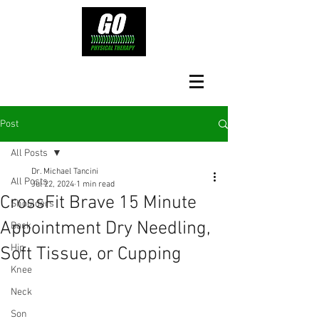
Post
All Posts
Dr. Michael Tancini
All Posts
Jul 22, 2024
1 min read
CrossFit Brave 15 Minute
Shoulders
Appointment Dry Needling,
Back
Hip
Soft Tissue, or Cupping
Knee
Neck
Son