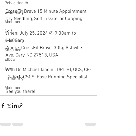
Pelvic Health
CrossFit Brave 15 Minute Appointment 
Swimming
Dry Needling, Soft Tissue, or Cupping
Abdomen
Golf
When: July 25, 2024 @ 9:00am to 
11:00am
Swimming
Where: CrossFit Brave, 305g Ashville 
Shoulder
Ave. Cary, NC 27518, USA
Elbow
Arm
With Dr. Michael Tancini, DPT, PT, OCS, CF-
L1, Pn1, CSCS, Pose Running Specialist 
Hamstring
Abdomen
See you there!