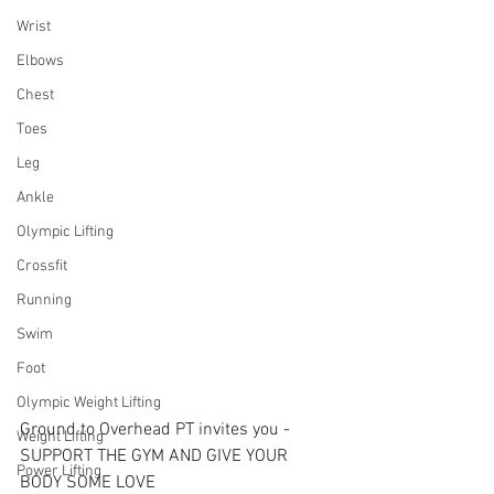
Wrist
Elbows
Chest
Toes
Leg
Ankle
Olympic Lifting
Crossfit
Running
Swim
Foot
Olympic Weight Lifting
Ground to Overhead PT invites you - 
Weight Lifting
SUPPORT THE GYM AND GIVE YOUR 
Power Lifting
BODY SOME LOVE