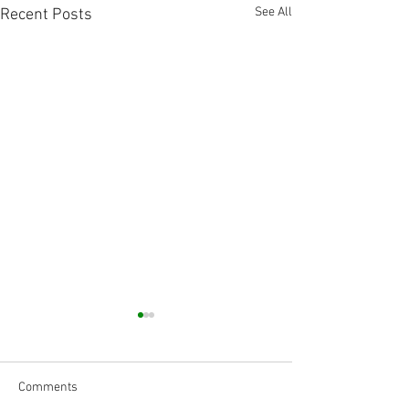
See All
Recent Posts
Comments