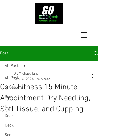
Post
All Posts
Dr. Michael Tancini
All Posts
Sep 16, 2023
1 min read
Cor4 Fitness 15 Minute
Shoulders
Appointment Dry Needling,
Back
Hip
Soft Tissue, and Cupping
Knee
Neck
Son