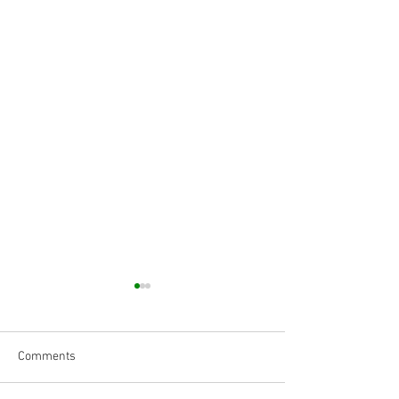
Comments