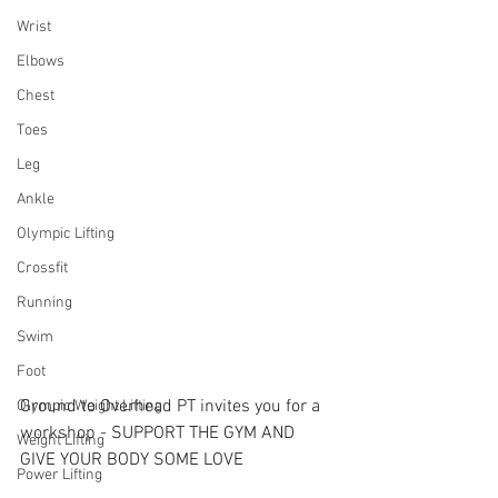
Wrist
Elbows
Chest
Toes
Leg
Ankle
Olympic Lifting
Crossfit
Running
Swim
Foot
Ground to Overhead PT invites you for a 
Olympic Weight Lifting
workshop - SUPPORT THE GYM AND 
Weight Lifting
GIVE YOUR BODY SOME LOVE
Power Lifting