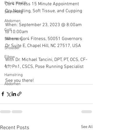
Pelvic Health
Cor4 Fitness 15 Minute Appointment 
Dry Needling, Soft Tissue, and Cupping
Swimming
Abdomen
When: September 23, 2023 @ 8:00am 
Golf
to 10:00am
Where: Cor4 Fitness, 50051 Governors 
Swimming
Dr Suite E, Chapel Hill, NC 27517, USA
Shoulder
Elbow
With Dr. Michael Tancini, DPT, PT, OCS, CF-
Arm
L1, Pn1, CSCS, Pose Running Specialist 
Hamstring
See you there!
Abdomen
See All
Recent Posts