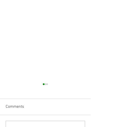
Comments