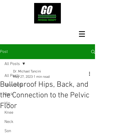
Post
All Posts
Dr. Michael Tancini
All Posts
May 27, 2023
1 min read
Bulletproof Hips, Back, and
Shoulders
the Connection to the Pelvic
Back
Hip
Floor
Knee
Neck
Son