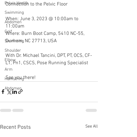
Pelvic Health
Connection to the Pelvic Floor
Swimming
When: June 3, 2023 @ 10:00am to 
Abdomen
11:00am
Golf
Where: Burn Boot Camp, 5410 NC-55, 
Durham, NC 27713, USA
Swimming
Shoulder
With Dr. Michael Tancini, DPT, PT, OCS, CF-
Elbow
L1, Pn1, CSCS, Pose Running Specialist 
Arm
See you there!
Hamstring
Abdomen
See All
Recent Posts