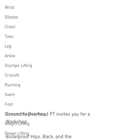
Wrist
Elbows
Chest
Toes
Leg
Ankle
Olympic Lifting
Crossfit
Running
Swim
Foot
Ground to Overhead PT invites you for a 
Olympic Weight Lifting
Workshop
Weight Lifting
Power Lifting
Bulletproof Hips, Back, and the 