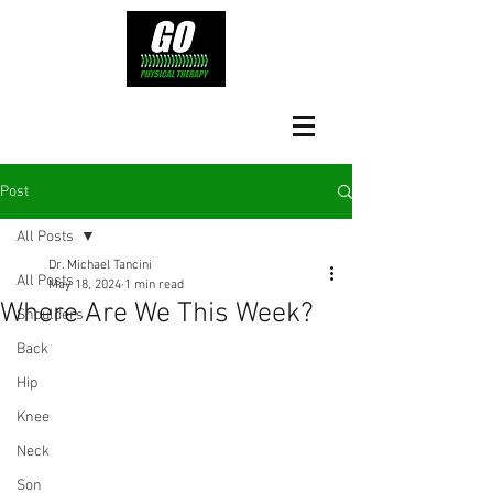
Post
All Posts
Dr. Michael Tancini
All Posts
May 18, 2024
1 min read
Where Are We This Week?
Shoulders
Back
Hip
Knee
Neck
Son