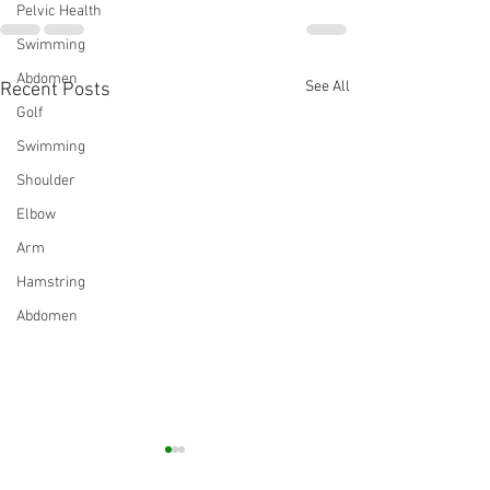
Pelvic Health
Swimming
Abdomen
See All
Recent Posts
Golf
Swimming
Shoulder
Elbow
Arm
Hamstring
Abdomen