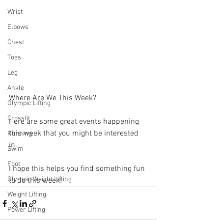
Wrist
Elbows
Chest
Toes
Leg
Ankle
Where Are We This Week?
Olympic Lifting
Crossfit
Here are some great events happening 
this week that you might be interested 
Running
in...
Swim
Foot
I hope this helps you find something fun 
Olympic Weight Lifting
to do this week!
Weight Lifting
Power Lifting