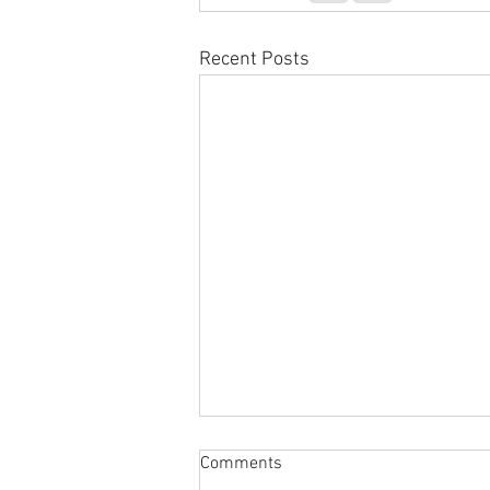
Recent Posts
Comments