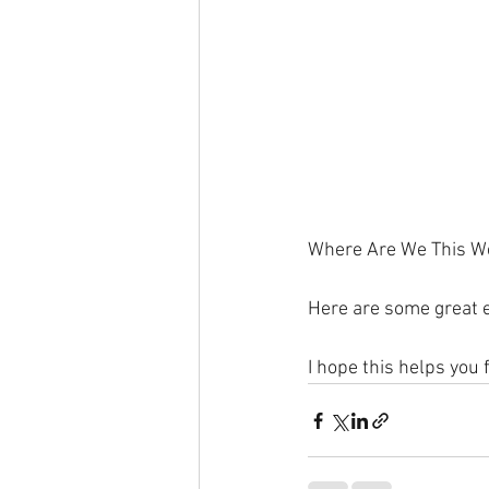
Where Are We This W
Here are some great e
I hope this helps you 