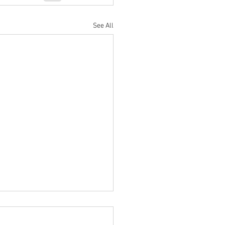
See All