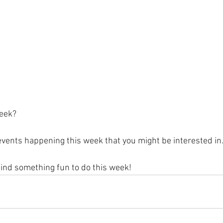
eek?
vents happening this week that you might be interested in.
find something fun to do this week!