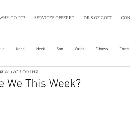
WHY GO-PT?
SERVICES OFFERED
DR'S OF GOPT
CON
Hip
Knee
Neck
Son
Wrist
Elbows
Chest
pr 27, 2024
1 min read
sfit
Running
Swim
Foot
Olympic Weight Lifting
e We This Week?
Swimming
Abdomen
Golf
Swimming
Shoulder