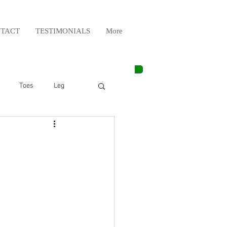
TACT
TESTIMONIALS
More
Toes
Leg
Weight Lifting
Elbow
Arm