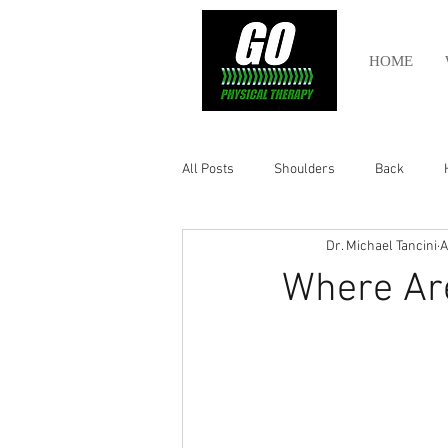
HOME
All Posts
Shoulders
Back
Dr. Michael Tancini
A
Ankle
Olympic Lifting
Cros
Where Ar
Power Lifting
Pelvic Health
Hamstring
Abdomen