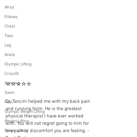
Wrist
Elbows
Chest
Toes
Leg
Ankle
Olympic Lifting
Crossfit
⭐⭐⭐⭐⭐
Running
Swim
Dr. Tancini helped me with my back pain 
Foot
and running form. He is the greatest 
Olympic Weight Lifting
physical therapist I have ever worked 
Weight Lifting
with. You will not regret going to him for 
any pain or discomfort you are feeling. - 
Power Lifting