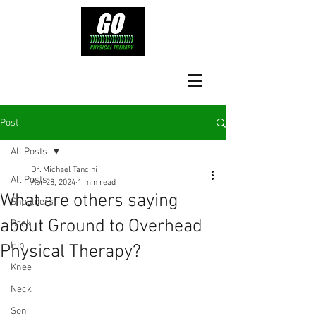
Post
All Posts
Dr. Michael Tancini
All Posts
Apr 28, 2024
1 min read
What are others saying
Shoulders
about Ground to Overhead
Back
Hip
Physical Therapy?⁠
Knee
Neck
Son