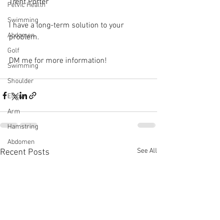
Trent Porter
Pelvic Health
Swimming
I have a long-term solution to your 
Abdomen
problem.⁠
Golf
DM me for more information! 
Swimming
Shoulder
Elbow
Arm
Hamstring
Abdomen
See All
Recent Posts