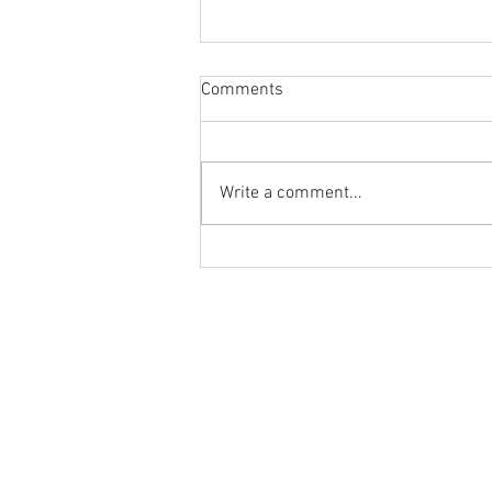
Comments
Write a comment...
Body Armor EP 1477: Daily
habit for the body and mind!
Meditation with Hip Care
Ground to Overhead Physical Thera
250 East Winmore Avenue
Chapel Hill, NC 27516
Phone:
(919) 960-1351
Fax: 9198692438
Email:
tancini@groundtooverheadp