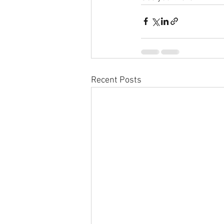
Recent Posts