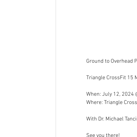
Ground to Overhead 
Triangle CrossFit 15
When: July 12, 2024
Where: Triangle Cross
With Dr. Michael Tanc
See you there!