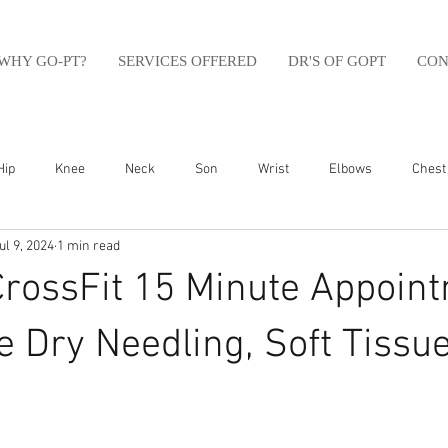
WHY GO-PT?
SERVICES OFFERED
DR'S OF GOPT
CON
Hip
Knee
Neck
Son
Wrist
Elbows
Chest
ul 9, 2024
1 min read
sfit
Running
Swim
Foot
Olympic Weight Lifting
CrossFit 15 Minute Appoin
Swimming
Abdomen
Golf
Swimming
Shoulder
 Dry Needling, Soft Tissue