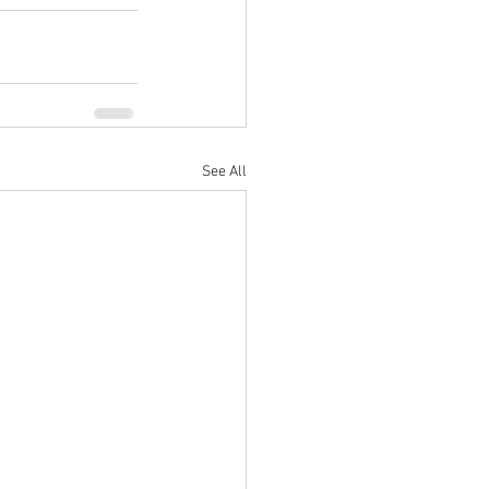
See All