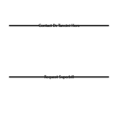
Questions for Dr Tancini?
Contact Dr. Tancini Here
Request Superbill
y and Information Sharing:
rhead Physical Therapy takes your privacy seriously. We will never shar
f your information. It will be used only to contact you directly. By Submi