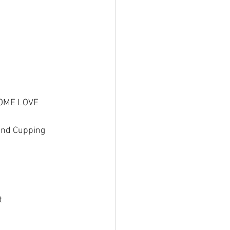
SOME LOVE
 and Cupping
t 