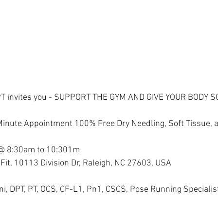
PT invites you - SUPPORT THE GYM AND GIVE YOUR BODY 
 Minute Appointment 100% Free Dry Needling, Soft Tissue,
 @ 8:30am to 10:301m
Fit, 10113 Division Dr, Raleigh, NC 27603, USA
ini, DPT, PT, OCS, CF-L1, Pn1, CSCS, Pose Running Specialis