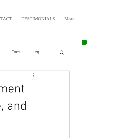
TACT
TESTIMONIALS
More
Toes
Leg
Weight Lifting
tment
Elbow
Arm
, and