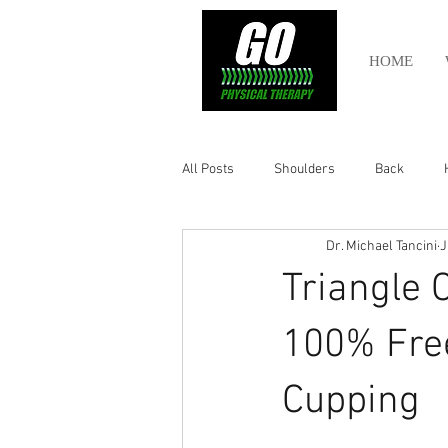
HOME
All Posts
Shoulders
Back
Dr. Michael Tancini
J
Ankle
Olympic Lifting
Cros
Triangle 
Power Lifting
Pelvic Health
100% Free
Cupping
Hamstring
Abdomen