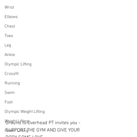
Wrist
Elbows
Chest
Toes
Leg
Ankle
Olympic Lifting
Crossfit
Running
Swim
Foot
Olympic Weight Lifting
Weight Lifting
Ground to Overhead PT invites you - 
SUPPORT THE GYM AND GIVE YOUR 
Power Lifting