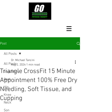
Post
All Posts
Dr. Michael Tancini
All Posts
Aug 2, 2024
1 min read
Triangle CrossFit 15 Minute
Shoulders
Appointment 100% Free Dry
Back
Hip
Needling, Soft Tissue, and
Knee
Cupping
Neck
Son