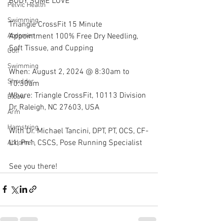
BODY SOME LOVE
Pelvic Health
Swimming
Triangle CrossFit 15 Minute 
Appointment 100% Free Dry Needling, 
Abdomen
Soft Tissue, and Cupping
Golf
Swimming
When: August 2, 2024 @ 8:30am to 
Shoulder
10:30am
Where: Triangle CrossFit, 10113 Division 
Elbow
Dr, Raleigh, NC 27603, USA
Arm
Hamstring
With Dr. Michael Tancini, DPT, PT, OCS, CF-
L1, Pn1, CSCS, Pose Running Specialist 
Abdomen
See you there!