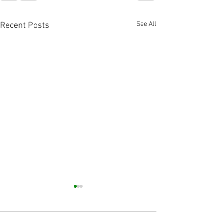
See All
Recent Posts