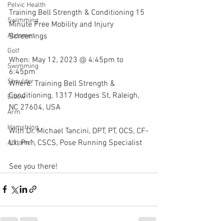
Pelvic Health
Training Bell Strength & Conditioning 15 
Swimming
Minute Free Mobility and Injury 
Screenings
Abdomen
Golf
When: May 12, 2023 @ 4:45pm to 
Swimming
6:45pm
Shoulder
Where: Training Bell Strength & 
Conditioning, 1317 Hodges St, Raleigh, 
Elbow
NC 27604, USA 
Arm
Hamstring
With Dr. Michael Tancini, DPT, PT, OCS, CF-
L1, Pn1, CSCS, Pose Running Specialist 
Abdomen
See you there!