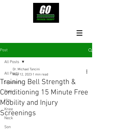
Post
All Posts
Dr. Michael Tancini
All Posts
May 12, 2023
1 min read
Training Bell Strength &
Shoulders
Conditioning 15 Minute Free
Back
Hip
Mobility and Injury
Knee
Screenings
Neck
Son