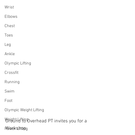
Wrist
Elbows
Chest
Toes
Leg
Ankle
Olympic Lifting
Crossfit
Running
Swim
Foot
Olympic Weight Lifting
Weight Lifting
Ground to Overhead PT invites you for a 
Workshop
Power Lifting