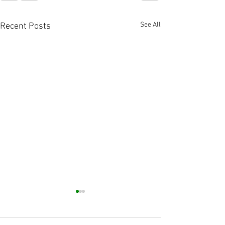
See All
Recent Posts