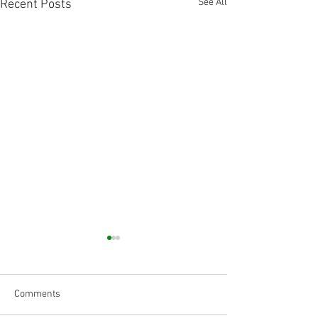
See All
Recent Posts
Comments