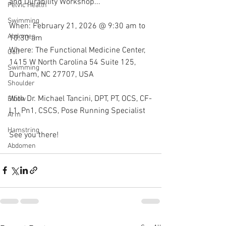
and Durability Workshop...
Pelvic Health
Swimming
When: February 21, 2026 @ 9:30 am to 
Abdomen
10:30 am
Where: The Functional Medicine Center, 
Golf
1415 W North Carolina 54 Suite 125, 
Swimming
Durham, NC 27707, USA
Shoulder
With Dr. Michael Tancini, DPT, PT, OCS, CF-
Elbow
L1, Pn1, CSCS, Pose Running Specialist 
Arm
Hamstring
See you there!
Abdomen