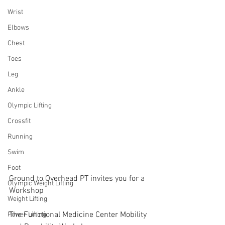
Wrist
Elbows
Chest
Toes
Leg
Ankle
Olympic Lifting
Crossfit
Running
Swim
Foot
Ground to Overhead PT invites you for a 
Olympic Weight Lifting
Workshop
Weight Lifting
The Functional Medicine Center Mobility 
Power Lifting