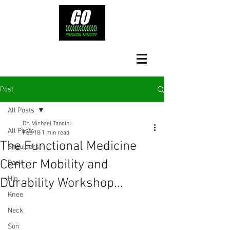
Post
All Posts
Dr. Michael Tancini
All Posts
Feb 18
1 min read
The Functional Medicine
Shoulders
Center Mobility and
Back
Hip
Durability Workshop...
Knee
Neck
Son