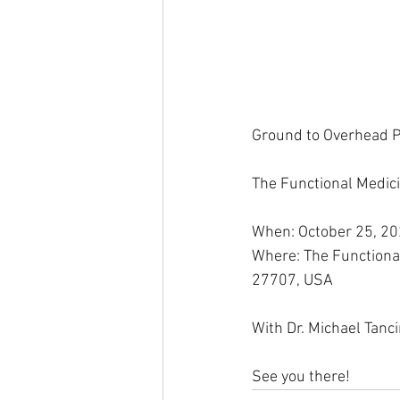
Ground to Overhead P
The Functional Medici
When: October 25, 20
Where: The Functiona
27707, USA
With Dr. Michael Tanc
See you there!