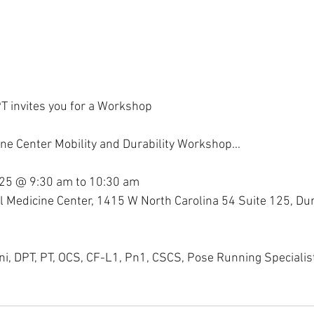
T invites you for a Workshop
ne Center Mobility and Durability Workshop...
25 @ 9:30 am to 10:30 am
l Medicine Center, 1415 W North Carolina 54 Suite 125, Du
ini, DPT, PT, OCS, CF-L1, Pn1, CSCS, Pose Running Specialis