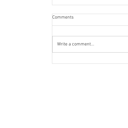
Comments
Write a comment...
Flashback Friday Post:
Morning Mobility and Mindset
with Dr. Tancini
Ground to Overhead Physical Thera
250 East Winmore Avenue
Chapel Hill, NC 27516
Phone:
(919) 960-1351
Fax: 9198692438
Email:
tancini@groundtooverheadp