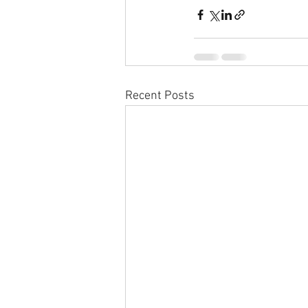
Recent Posts