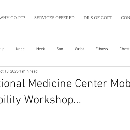
WHY GO-PT?
SERVICES OFFERED
DR'S OF GOPT
CON
Hip
Knee
Neck
Son
Wrist
Elbows
Chest
ct 18, 2025
1 min read
sfit
Running
Swim
Foot
Olympic Weight Lifting
ional Medicine Center Mobi
Swimming
Abdomen
Golf
Swimming
Shoulder
ility Workshop...