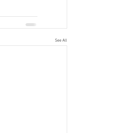
See All