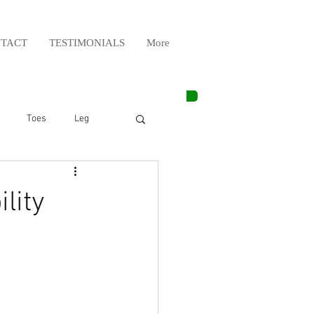
TACT
TESTIMONIALS
More
Toes
Leg
Weight Lifting
lity
Elbow
Arm