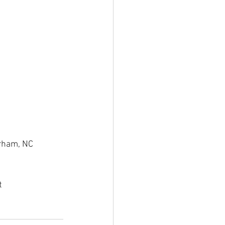
rham, NC 
t 