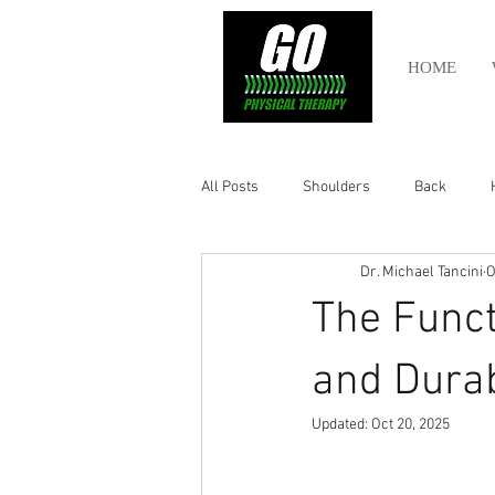
HOME
All Posts
Shoulders
Back
Dr. Michael Tancini
O
Ankle
Olympic Lifting
Cros
The Funct
Power Lifting
Pelvic Health
and Durab
Updated:
Oct 20, 2025
Hamstring
Abdomen