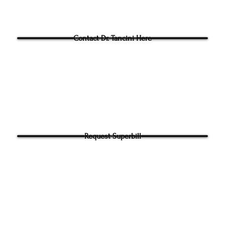
Questions for Dr Tancini?
Contact Dr. Tancini Here
Request Superbill
y and Information Sharing:
rhead Physical Therapy takes your privacy seriously. We will never shar
f your information. It will be used only to contact you directly. By Submi