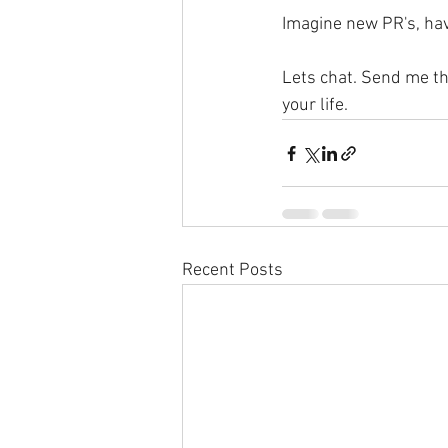
Imagine new PR's, havi
Lets chat. Send me the
your life.
Recent Posts