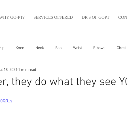
WHY GO-PT?
SERVICES OFFERED
DR'S OF GOPT
CON
Hip
Knee
Neck
Son
Wrist
Elbows
Chest
ul 18, 2021
1 min read
sfit
Running
Swim
Foot
Olympic Weight Lifting
, they do what they see Y
Swimming
Abdomen
Golf
Swimming
Shoulder
50Q3_s