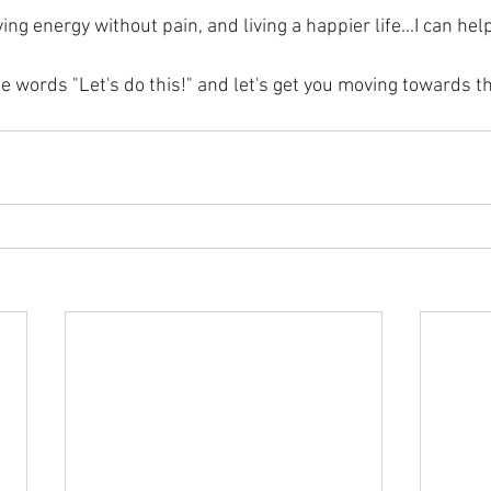
ng energy without pain, and living a happier life...I can help
 words "Let's do this!" and let's get you moving towards th