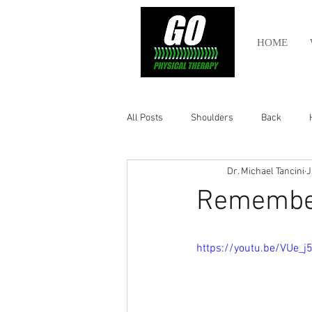
HOME
All Posts
Shoulders
Back
Dr. Michael Tancini
J
Ankle
Olympic Lifting
Cros
Remember
Power Lifting
Pelvic Health
https://youtu.be/VUe_j
Hamstring
Abdomen