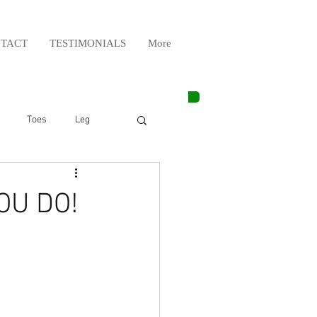
TACT
TESTIMONIALS
More
Toes
Leg
Weight Lifting
OU DO!
Elbow
Arm