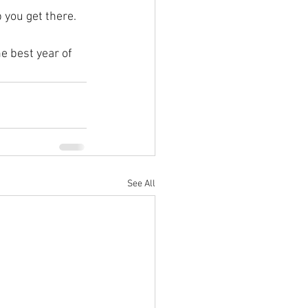
 you get there.   
e best year of 
See All