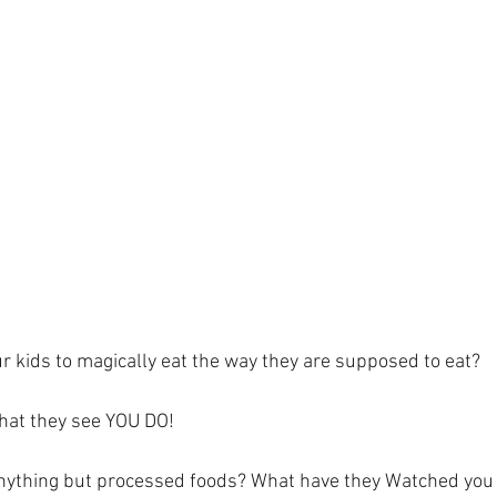
r kids to magically eat the way they are supposed to eat? 
at they see YOU DO! 
anything but processed foods? What have they Watched you 