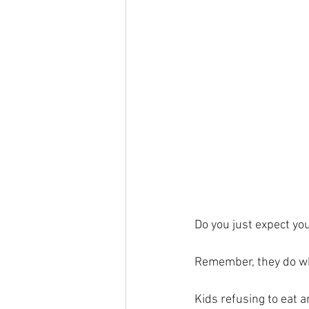
Do you just expect you
Remember, they do wh
Kids refusing to eat 