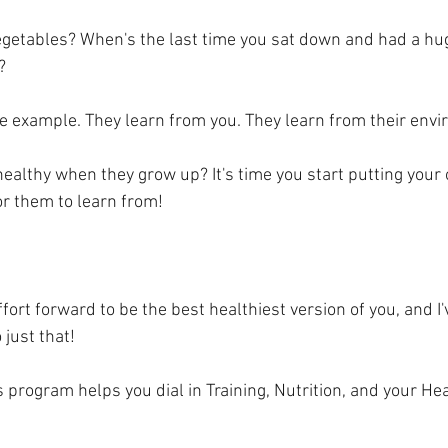
vegetables? When's the last time you sat down and had a hug
? 
 example. They learn from you. They learn from their envi
ealthy when they grow up? It's time you start putting your 
r them to learn from! 
ffort forward to be the best healthiest version of you, and I'
just that!   
program helps you dial in Training, Nutrition, and your Hea
  