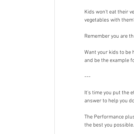
Kids won't eat their 
vegetables with them
Remember you are the
Want your kids to be h
and be the example fo
---  
It's time you put the e
answer to help you do 
The Performance plus 
the best you possible. 