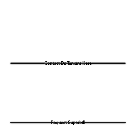
Fac: 9198692438
Email:
tancini@groundtoo
hysicaltherapy.com
Blog
Questions for Dr Tancini?
Contact Dr. Tancini Here
Request Superbill