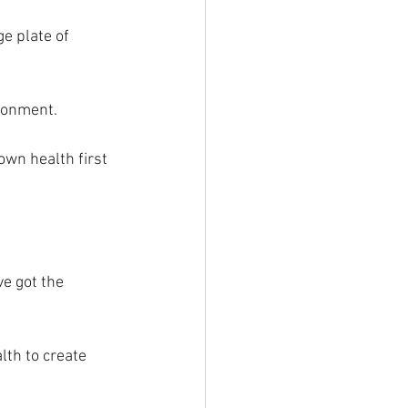
e plate of 
ronment. 
own health first 
ve got the 
lth to create 