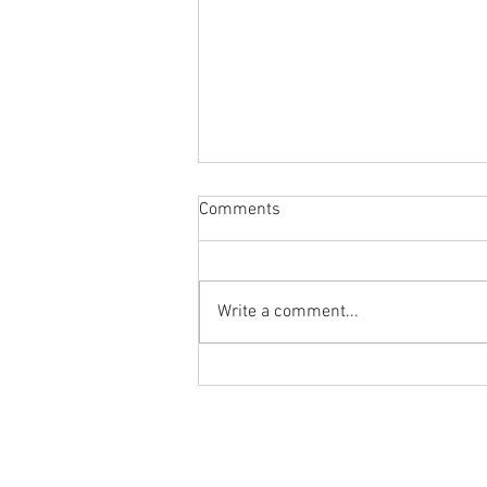
Comments
Write a comment...
Flashback Friday Post:
Morning Mobility and Mindset
with Dr. Tancini
Ground to Overhead Physical Thera
250 East Winmore Avenue
Chapel Hill, NC 27516