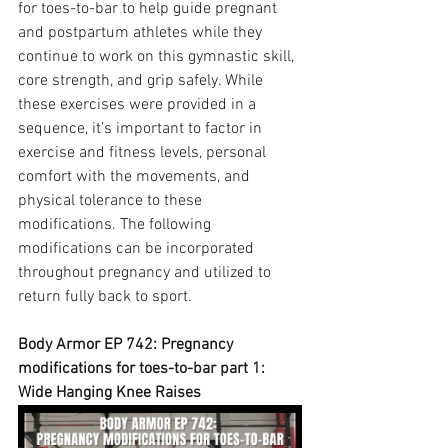
for toes-to-bar to help guide pregnant 
and postpartum athletes while they 
continue to work on this gymnastic skill, 
core strength, and grip safely. While 
these exercises were provided in a 
sequence, it’s important to factor in 
exercise and fitness levels, personal 
comfort with the movements, and 
physical tolerance to these 
modifications. The following 
modifications can be incorporated 
throughout pregnancy and utilized to 
return fully back to sport.
Body Armor EP 742: Pregnancy 
modifications for toes-to-bar part 1: 
Wide Hanging Knee Raises