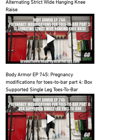
Alternating Strict Wide Hanging Knee 
Raise
Body Armor EP 745: Pregnancy 
modifications for toes-to-bar part 4: Box 
Supported Single Leg Toes-To-Bar