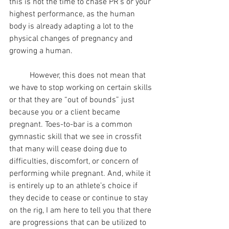
this is not the time to chase PR’s or your 
highest performance, as the human 
body is already adapting a lot to the 
physical changes of pregnancy and 
growing a human.
	However, this does not mean that 
we have to stop working on certain skills 
or that they are “out of bounds” just 
because you or a client became 
pregnant. Toes-to-bar is a common 
gymnastic skill that we see in crossfit 
that many will cease doing due to 
difficulties, discomfort, or concern of 
performing while pregnant. And, while it 
is entirely up to an athlete’s choice if 
they decide to cease or continue to stay 
on the rig, I am here to tell you that there 
are progressions that can be utilized to 