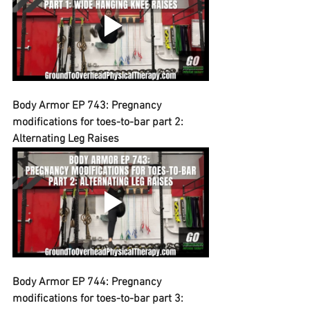
Body Armor EP 743: Pregnancy 
modifications for toes-to-bar part 2: 
Alternating Leg Raises
Body Armor EP 744: Pregnancy 
modifications for toes-to-bar part 3: 