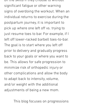
on the skills if they choose to without 
significant fatigue or other warning 
signs of overdoing the workout. When an 
individual returns to exercise during the 
postpartum journey, it is important to 
pick up where one left off vs. trying to 
just resume toes to bar. For example, if I 
left off lower-racked barbell toes-to-bar. 
The goal is to start where you left off 
prior to delivery and gradually progress 
back to your goals or where you want to 
be. This allows for safe progression to 
minimize risk of orthopedic injury or 
other complications and allow the body 
to adapt back to intensity, volume, 
and/or weight with the additional 
adjustments of being a new mom. 
	This blog focuses on progressions 