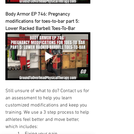
Body Armor EP 746: Pregnancy 
modifications for toes-to-bar part 5: 
Lower Racked Barbell Toes-To-Bar
Still unsure of what to do? Contact us for 
an assessment to help you learn 
customized modifications and keep you 
training. We use a 3 step process to help 
athletes feel better and move better, 
which includes:
	1.   Fixing your pain.