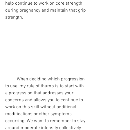
help continue to work on core strength 
during pregnancy and maintain that grip 
strength.
	When deciding which progression 
to use, my rule of thumb is to start with 
a progression that addresses your 
concerns and allows you to continue to 
work on this skill without additional 
modifications or other symptoms 
occurring. We want to remember to stay 
around moderate intensity collectively 