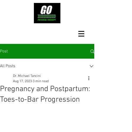
Post
All Posts
Dr. Michael Tancini
Aug 17, 2023
3 min read
Pregnancy and Postpartum:
Toes-to-Bar Progression