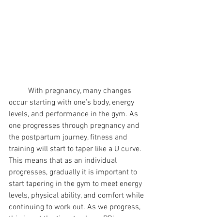
	With pregnancy, many changes 
occur starting with one’s body, energy 
levels, and performance in the gym. As 
one progresses through pregnancy and 
the postpartum journey, fitness and 
training will start to taper like a U curve. 
This means that as an individual 
progresses, gradually it is important to 
start tapering in the gym to meet energy 
levels, physical ability, and comfort while 
continuing to work out. As we progress, 