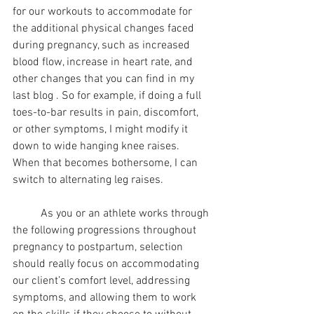
for our workouts to accommodate for 
the additional physical changes faced 
during pregnancy, such as increased 
blood flow, increase in heart rate, and 
other changes that you can find in my 
last blog . So for example, if doing a full 
toes-to-bar results in pain, discomfort, 
or other symptoms, I might modify it 
down to wide hanging knee raises. 
When that becomes bothersome, I can 
switch to alternating leg raises.
	As you or an athlete works through 
the following progressions throughout 
pregnancy to postpartum, selection 
should really focus on accommodating 
our client’s comfort level, addressing 
symptoms, and allowing them to work 