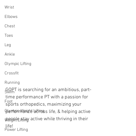
Wrist
Elbows
Chest
Toes
Leg
Ankle
Olympic Lifting
Crossfit
Running
GOPT is searching for an ambitious, part-
Swim
time performance PT with a passion for 
Foot
sports orthopedics, maximizing your 
Olympic Weight Lifting
performance across life, & helping active 
people stay active while thriving in their 
Weight Lifting
life! 
Power Lifting