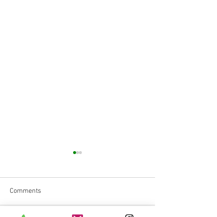
Comments