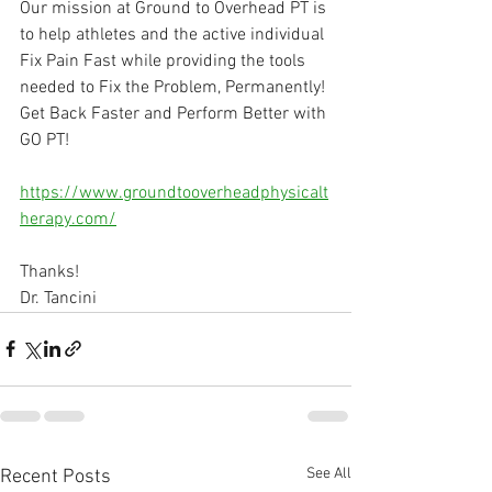
Our mission at Ground to Overhead PT is 
to help athletes and the active individual 
Fix Pain Fast while providing the tools 
needed to Fix the Problem, Permanently! 
Get Back Faster and Perform Better with 
GO PT!
⠀
https://www.groundtooverheadphysicalt
herapy.com/
Thanks!
Dr. Tancini
See All
Recent Posts