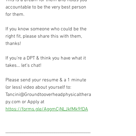
accountable to be the very best person 
for them.  
If you know someone who could be the 
right fit, please share this with them, 
thanks! 
If you’re a DPT & think you have what it 
takes… let's chat!
Please send your resume & a 1 minute 
(or less) video about yourself to:
Tancini@Groundtooverheadphysicalthera
py.com or Apply at 
https://forms.gle/AggmCjNLJkfMk9fDA
________________________________________