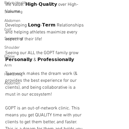
Pelvic Health
We Value: 𝗛𝗶𝗴𝗵-𝗤𝘂𝗮𝗹𝗶𝘁𝘆 over High-
Volume 
Swimming
Abdomen
Developing 𝗟𝗼𝗻𝗴-𝗧𝗲𝗿𝗺 Relationships 
Golf
and helping athletes maximize every 
aspect of their life!
Swimming
Shoulder
Seeing our ALL the GOPT family grow 
Elbow
𝗣𝗲𝗿𝘀𝗼𝗻𝗮𝗹𝗹𝘆 & 𝗣𝗿𝗼𝗳𝗲𝘀𝘀𝗶𝗼𝗻𝗮𝗹𝗹𝘆 
Arm
Teamwork makes the dream work (& 
Hamstring
provides the best experience for our 
Abdomen
clients), and being collaborative is a 
must in our ecosystem! 
GOPT is an out-of-network clinic. This 
means you get QUALITY time with your 
clients to get them better, and faster. 
This is a dream for them and holds you 