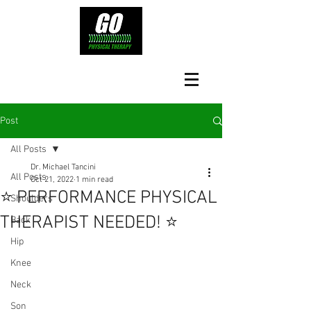
Post
All Posts
Dr. Michael Tancini
All Posts
Oct 21, 2022
1 min read
⭐️ PERFORMANCE PHYSICAL
Shoulders
THERAPIST NEEDED! ⭐️
Back
Hip
Knee
Neck
Son