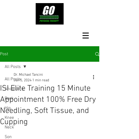
Post
All Posts
Dr. Michael Tancini
All Posts
Jun 5, 2024
1 min read
ISI Elite Training 15 Minute
Shoulders
Appointment 100% Free Dry
Back
Hip
Needling, Soft Tissue, and
Knee
Cupping
Neck
Son