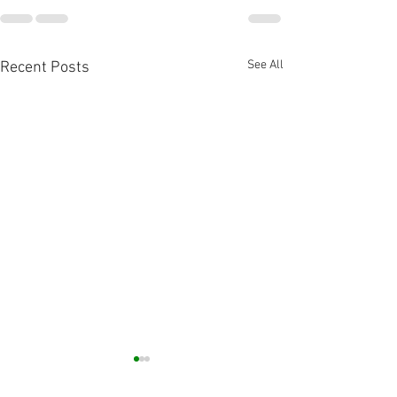
See All
Recent Posts