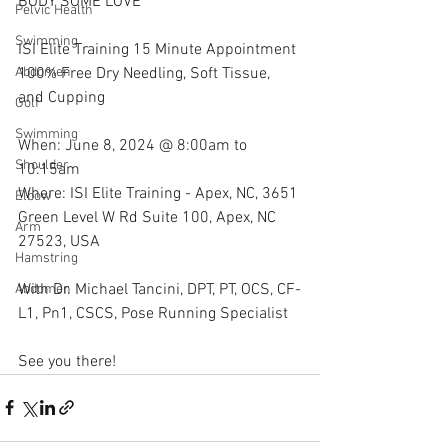
BODY SOME LOVE
Pelvic Health
Swimming
ISI Elite Training 15 Minute Appointment 
100% Free Dry Needling, Soft Tissue, 
Abdomen
and Cupping
Golf
Swimming
When: June 8, 2024 @ 8:00am to 
Shoulder
10:15am
Where: ISI Elite Training - Apex, NC, 3651 
Elbow
Green Level W Rd Suite 100, Apex, NC 
Arm
27523, USA
Hamstring
With Dr. Michael Tancini, DPT, PT, OCS, CF-
Abdomen
L1, Pn1, CSCS, Pose Running Specialist 
See you there!