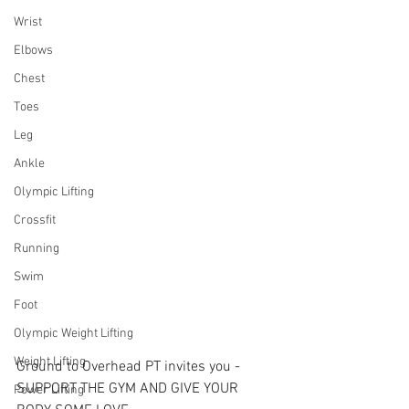
Wrist
Elbows
Chest
Toes
Leg
Ankle
Olympic Lifting
Crossfit
Running
Swim
Foot
Olympic Weight Lifting
Weight Lifting
Ground to Overhead PT invites you - 
SUPPORT THE GYM AND GIVE YOUR 
Power Lifting