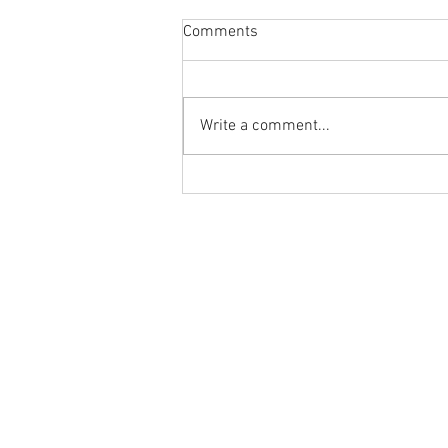
Comments
Write a comment...
Body Armor EP 1478:Improve
your overhead position and
performance with the PNUT T-
Ground to Overhead Physical Thera
Spine Mobilization
250 East Winmore Avenue
Chapel Hill, NC 27516
Phone:
(919) 960-1351
Fax: 9198692438
Email:
tancini@groundtooverheadp