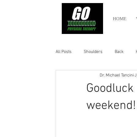
HOME
All Posts
Shoulders
Back
Dr. Michael Tancini
J
Ankle
Olympic Lifting
Cros
Goodluck t
Power Lifting
Pelvic Health
weekend!
Hamstring
Abdomen