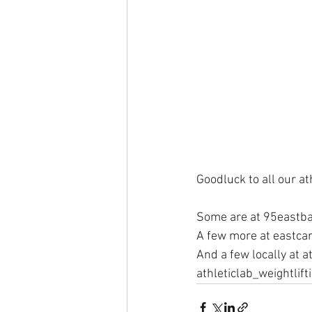
Goodluck to all our at
Some are at 95eastba
A few more at eastcar
And a few locally at at
athleticlab_weightlift