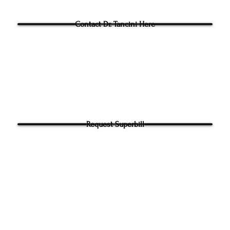
Questions for Dr Tancini?
Contact Dr. Tancini Here
Request Superbill
y and Information Sharing:
rhead Physical Therapy takes your privacy seriously. We will never shar
f your information. It will be used only to contact you directly. By Submi
hone number on our website​ you agree to receive SMS from Ground to
ical Therapy. Carrier and Data rates may apply. Message frequency 