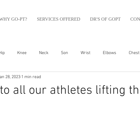
WHY GO-PT?
SERVICES OFFERED
DR'S OF GOPT
CON
Hip
Knee
Neck
Son
Wrist
Elbows
Chest
an 28, 2023
1 min read
sfit
Running
Swim
Foot
Olympic Weight Lifting
o all our athletes lifting th
Swimming
Abdomen
Golf
Swimming
Shoulder