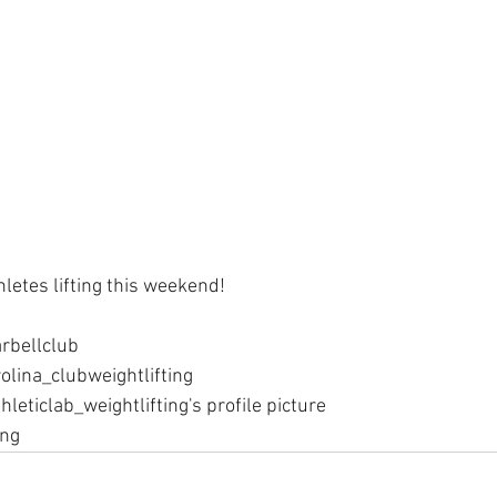
hletes lifting this weekend! 
rbellclub
olina_clubweightlifting
hleticlab_weightlifting's profile picture
ing