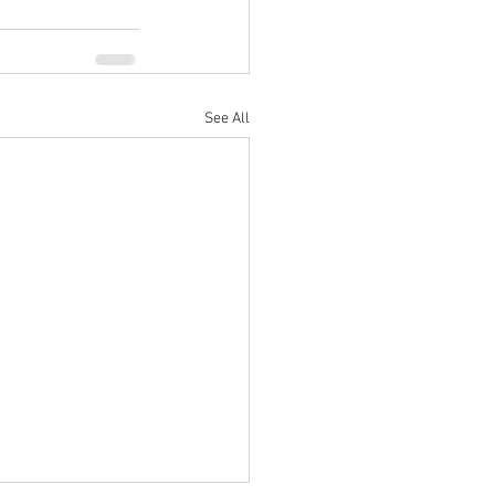
See All