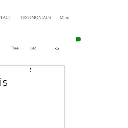
TACT
TESTIMONIALS
More
Toes
Leg
Weight Lifting
is
Elbow
Arm