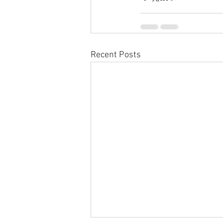
Recent Posts