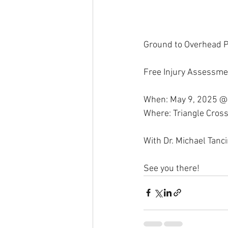
Ground to Overhead P
Free Injury Assessme
When: May 9, 2025 @
Where: Triangle Cross
With Dr. Michael Tanc
See you there!