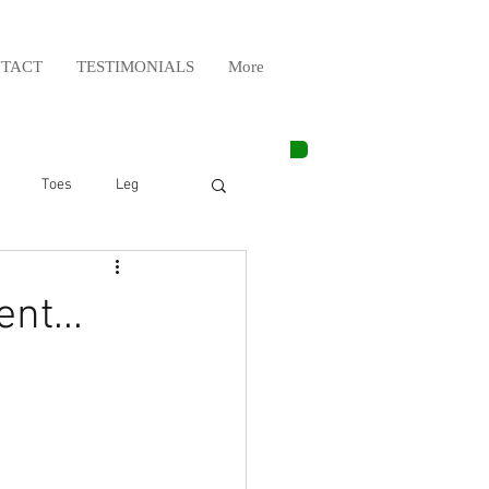
TACT
TESTIMONIALS
More
Toes
Leg
Weight Lifting
nt...
Elbow
Arm