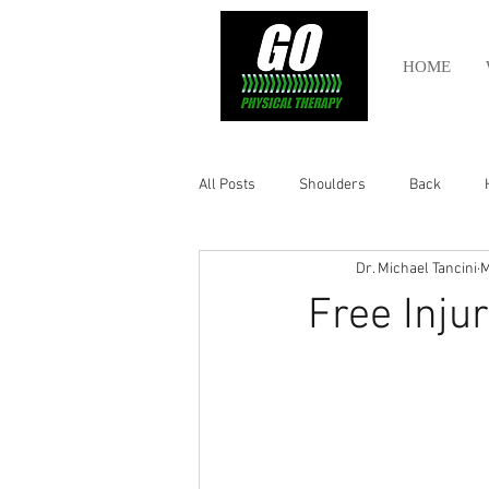
HOME
All Posts
Shoulders
Back
Dr. Michael Tancini
M
Ankle
Olympic Lifting
Cros
Free Inju
Power Lifting
Pelvic Health
Hamstring
Abdomen