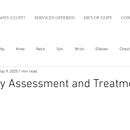
WHY GO-PT?
SERVICES OFFERED
DR'S OF GOPT
CON
Hip
Knee
Neck
Son
Wrist
Elbows
Chest
ay 9, 2025
1 min read
sfit
Running
Swim
Foot
Olympic Weight Lifting
ry Assessment and Treatme
Swimming
Abdomen
Golf
Swimming
Shoulder