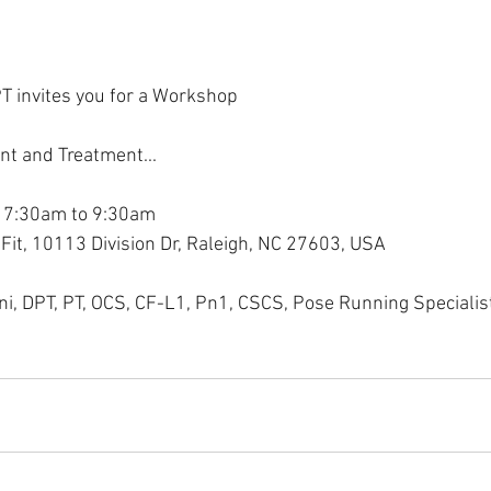
T invites you for a Workshop
nt and Treatment...
 7:30am to 9:30am
Fit, 10113 Division Dr, Raleigh, NC 27603, USA
ini, DPT, PT, OCS, CF-L1, Pn1, CSCS, Pose Running Specialis