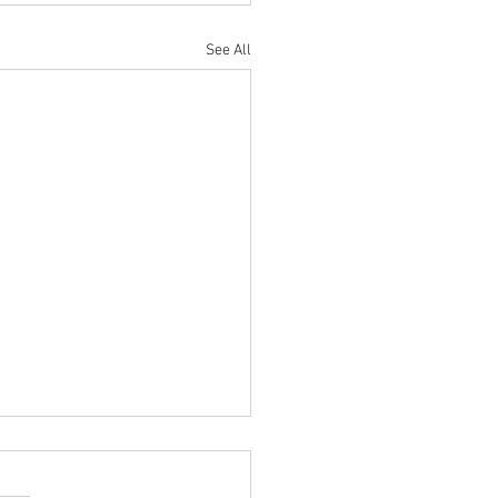
See All