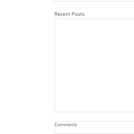
Recent Posts
Comments