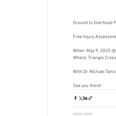
Ground to Overhead P
Free Injury Assessme
When: May 9, 2025 @
Where: Triangle Cross
With Dr. Michael Tanc
See you there!