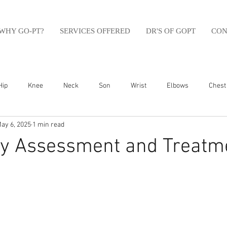
WHY GO-PT?
SERVICES OFFERED
DR'S OF GOPT
CON
Hip
Knee
Neck
Son
Wrist
Elbows
Chest
ay 6, 2025
1 min read
sfit
Running
Swim
Foot
Olympic Weight Lifting
ry Assessment and Treatme
Swimming
Abdomen
Golf
Swimming
Shoulder