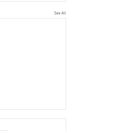
See All