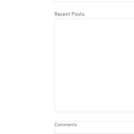
Recent Posts
Comments