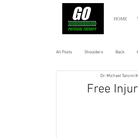
HOME
All Posts
Shoulders
Back
Dr. Michael Tancini
M
Ankle
Olympic Lifting
Cros
Free Inju
Power Lifting
Pelvic Health
Hamstring
Abdomen