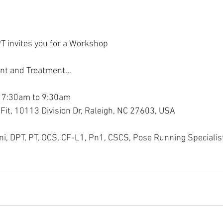
T invites you for a Workshop
nt and Treatment...
 7:30am to 9:30am
Fit, 10113 Division Dr, Raleigh, NC 27603, USA
ini, DPT, PT, OCS, CF-L1, Pn1, CSCS, Pose Running Specialis