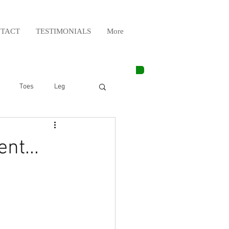
TACT
TESTIMONIALS
More
Toes
Leg
Weight Lifting
nt...
Elbow
Arm