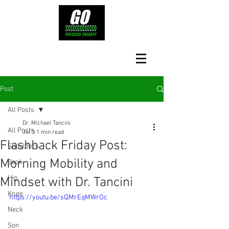
Post
All Posts
Dr. Michael Tancini
All Posts
Jul 3
1 min read
Flashback Friday Post:
Shoulders
Morning Mobility and
Back
Hip
Mindset with Dr. Tancini
Knee
https://youtu.be/sQMrEqMWrOc
Neck
Son