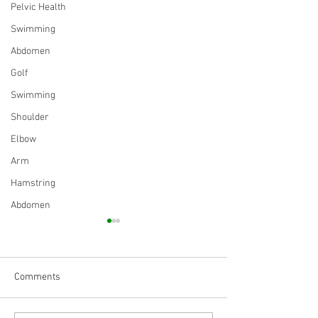
Pelvic Health
Swimming
Abdomen
Golf
Swimming
Shoulder
Elbow
Arm
Hamstring
Abdomen
Comments