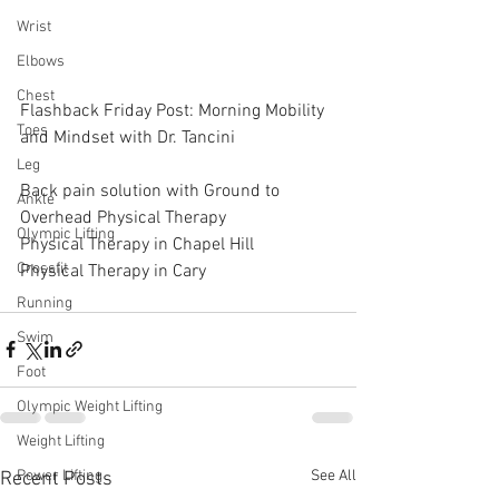
Wrist
Elbows
Chest
Flashback Friday Post: Morning Mobility 
Toes
and Mindset with Dr. Tancini
Leg
Back pain solution with Ground to 
Ankle
Overhead Physical Therapy
Olympic Lifting
Physical Therapy in Chapel Hill
Crossfit
Physical Therapy in Cary
Running
Swim
Foot
Olympic Weight Lifting
Weight Lifting
See All
Power Lifting
Recent Posts