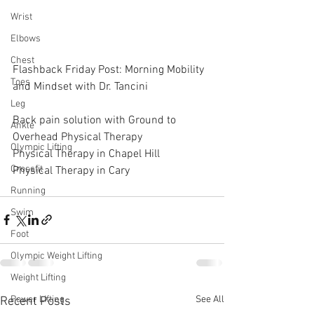
Wrist
Elbows
Chest
Flashback Friday Post: Morning Mobility 
Toes
and Mindset with Dr. Tancini
Leg
Back pain solution with Ground to 
Ankle
Overhead Physical Therapy
Olympic Lifting
Physical Therapy in Chapel Hill
Crossfit
Physical Therapy in Cary
Running
Swim
Foot
Olympic Weight Lifting
Weight Lifting
See All
Power Lifting
Recent Posts