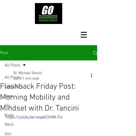
Post
All Posts
Dr. Michael Tancini
All Posts
Jun 5
1 min read
Flashback Friday Post:
Shoulders
Morning Mobility and
Back
Hip
Mindset with Dr. Tancini
Knee
https://youtu.be/wupeChHM-Fo
Neck
Son