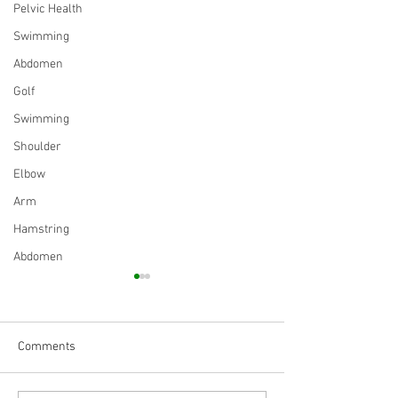
Pelvic Health
Swimming
Abdomen
Golf
Swimming
Shoulder
Elbow
Arm
Hamstring
Abdomen
Comments