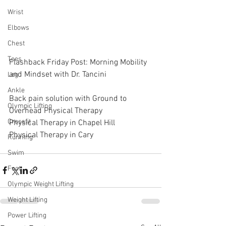
Wrist
Elbows
Chest
Toes
Flashback Friday Post: Morning Mobility 
and Mindset with Dr. Tancini
Leg
Ankle
Back pain solution with Ground to 
Olympic Lifting
Overhead Physical Therapy
Crossfit
Physical Therapy in Chapel Hill
Physical Therapy in Cary
Running
Swim
Foot
Olympic Weight Lifting
Weight Lifting
Power Lifting