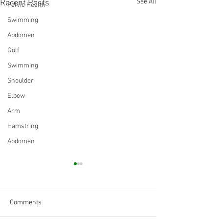
See All
Recent Posts
Pelvic Health
Swimming
Abdomen
Golf
Swimming
Shoulder
Elbow
Arm
Hamstring
Abdomen
Comments