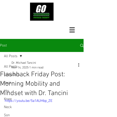
Post
All Posts
Dr. Michael Tancini
All Posts
Nov 14, 2025
1 min read
Flashback Friday Post:
Shoulders
Morning Mobility and
Back
Hip
Mindset with Dr. Tancini
Knee
https://youtu.be/5a1AUHbp_ZE
Neck
Son