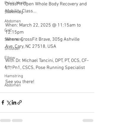
Pelvic Health
CrossFit Open Whole Body Recovery and 
Mobility Class...
Swimming
Abdomen
When: March 22, 2025 @ 11:15am to 
Golf
12:15pm 
Where: CrossFit Brave, 305g Ashville 
Swimming
Ave, Cary, NC 27518, USA
Shoulder
Elbow
With Dr. Michael Tancini, DPT, PT, OCS, CF-
Arm
L1, Pn1, CSCS, Pose Running Specialist 
Hamstring
See you there!
Abdomen