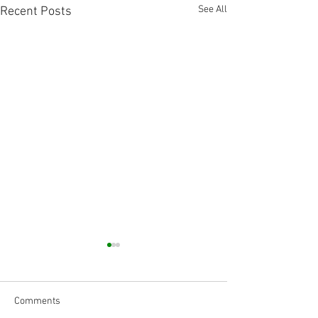
See All
Recent Posts
Comments