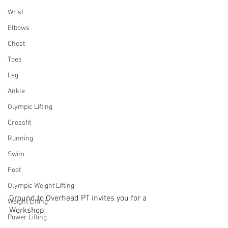
Wrist
Elbows
Chest
Toes
Leg
Ankle
Olympic Lifting
Crossfit
Running
Swim
Foot
Olympic Weight Lifting
Ground to Overhead PT invites you for a 
Weight Lifting
Workshop
Power Lifting