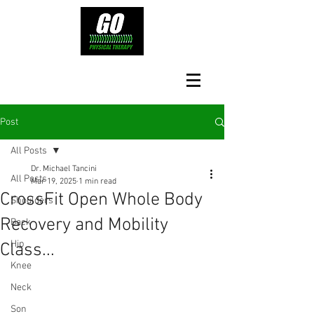
Post
All Posts
Dr. Michael Tancini
All Posts
Mar 19, 2025
1 min read
CrossFit Open Whole Body
Shoulders
Recovery and Mobility
Back
Hip
Class...
Knee
Neck
Son