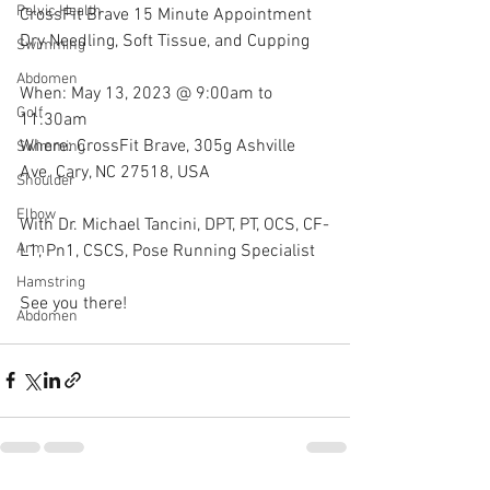
Pelvic Health
CrossFit Brave 15 Minute Appointment 
Dry Needling, Soft Tissue, and Cupping
Swimming
Abdomen
When: May 13, 2023 @ 9:00am to 
Golf
11:30am
Where: CrossFit Brave, 305g Ashville 
Swimming
Ave. Cary, NC 27518, USA
Shoulder
Elbow
With Dr. Michael Tancini, DPT, PT, OCS, CF-
Arm
L1, Pn1, CSCS, Pose Running Specialist 
Hamstring
See you there!
Abdomen