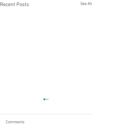
See All
Recent Posts
Comments