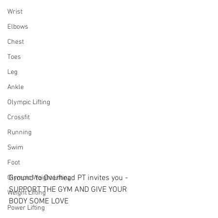
Wrist
Elbows
Chest
Toes
Leg
Ankle
Olympic Lifting
Crossfit
Running
Swim
Foot
Ground to Overhead PT invites you - 
Olympic Weight Lifting
SUPPORT THE GYM AND GIVE YOUR 
Weight Lifting
BODY SOME LOVE
Power Lifting