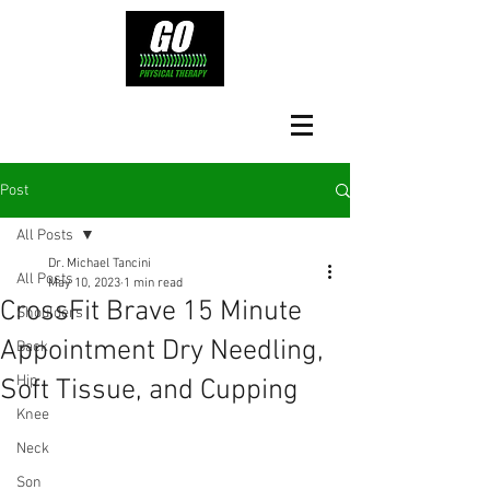
Post
All Posts
Dr. Michael Tancini
All Posts
May 10, 2023
1 min read
CrossFit Brave 15 Minute
Shoulders
Appointment Dry Needling,
Back
Hip
Soft Tissue, and Cupping
Knee
Neck
Son