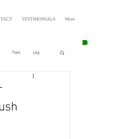
TACT
TESTIMONIALS
More
Toes
Leg
Weight Lifting
r
Elbow
Arm
rush