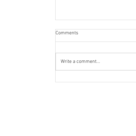
Comments
Write a comment...
Body Armor EP 1477: Daily
habit for the body and mind!
Meditation with Hip Care
Ground to Overhead Physical Thera
250 East Winmore Avenue
Chapel Hill, NC 27516
Phone:
(919) 960-1351
Fax: 9198692438
Email:
tancini@groundtooverheadp