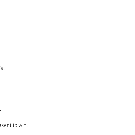
's!
t
esent to win!