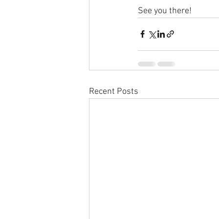
See you there!
Recent Posts