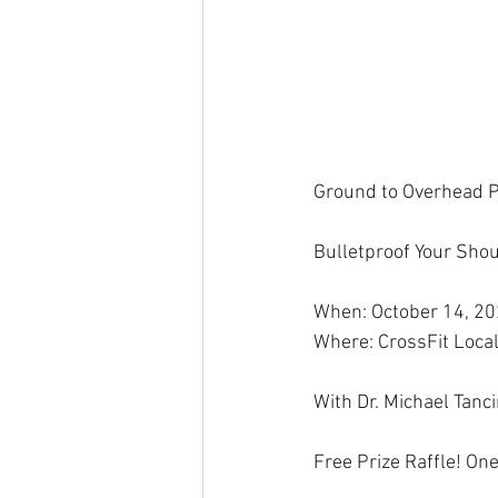
Ground to Overhead P
Bulletproof Your Shou
When: October 14, 2
Where: CrossFit Local
With Dr. Michael Tanc
Free Prize Raffle! On