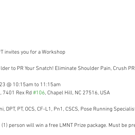
T invites you for a Workshop
lder to PR Your Snatch! Eliminate Shoulder Pain, Crush PR
023 @ 10:15am to 11:15am
, 7401 Rex Rd 
#106
, Chapel Hill, NC 27516, USA
ini, DPT, PT, OCS, CF-L1, Pn1, CSCS, Pose Running Specialis
e (1) person will win a free LMNT Prize package. Must be pr