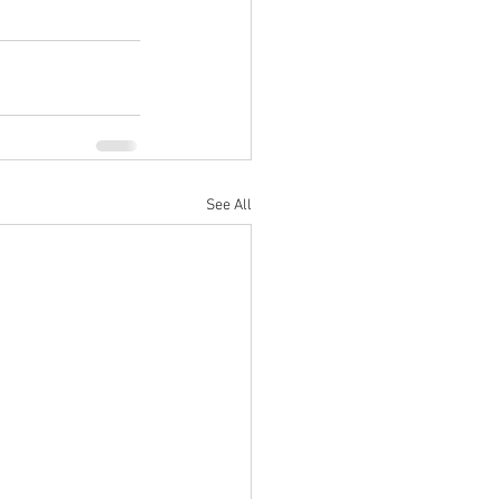
See All