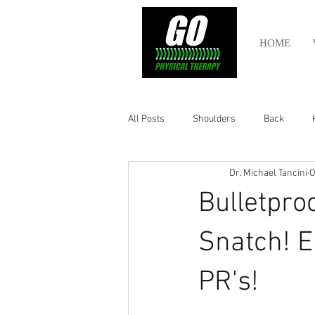
HOME
All Posts
Shoulders
Back
Dr. Michael Tancini
O
Ankle
Olympic Lifting
Cros
Bulletpro
Power Lifting
Pelvic Health
Snatch! E
PR's!
Hamstring
Abdomen