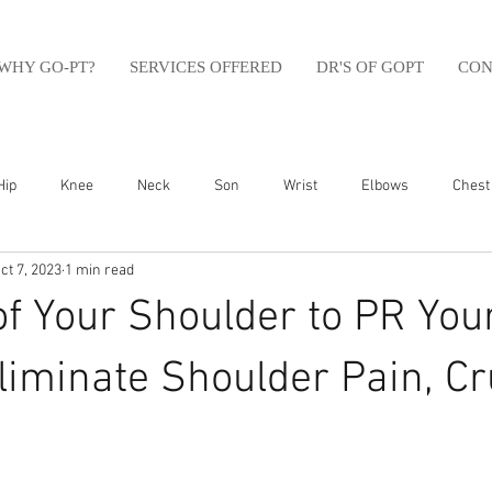
WHY GO-PT?
SERVICES OFFERED
DR'S OF GOPT
CON
Hip
Knee
Neck
Son
Wrist
Elbows
Chest
ct 7, 2023
1 min read
sfit
Running
Swim
Foot
Olympic Weight Lifting
of Your Shoulder to PR You
Swimming
Abdomen
Golf
Swimming
Shoulder
liminate Shoulder Pain, C