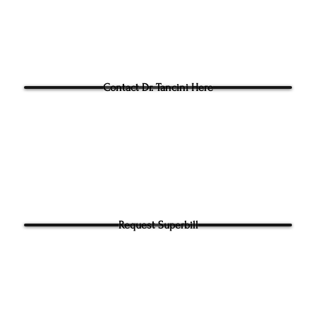
Blog
Questions for Dr Tancini?
Contact Dr. Tancini Here
Request Superbill
y and Information Sharing: