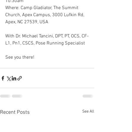
10:30am
Where: Camp Gladiator, The Summit 
Church, Apex Campus, 3000 Lufkin Rd, 
Apex, NC 27539, USA 
With Dr. Michael Tancini, DPT, PT, OCS, CF-
L1, Pn1, CSCS, Pose Running Specialist 
See you there!
See All
Recent Posts