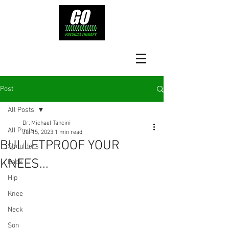
Post
All Posts
Dr. Michael Tancini
All Posts
Jul 15, 2023
1 min read
BULLETPROOF YOUR
Shoulders
KNEES...
Back
Hip
Knee
Neck
Son