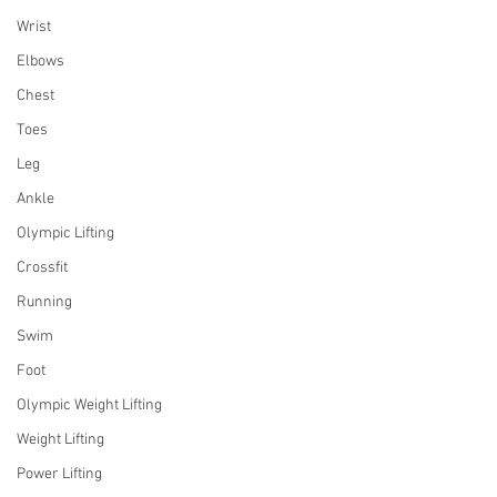
Wrist
Elbows
Chest
Toes
Leg
Ankle
Olympic Lifting
Crossfit
Running
Swim
Foot
Olympic Weight Lifting
Weight Lifting
Power Lifting