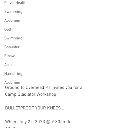
Pelvic Health
Swimming
Abdomen
Golf
Swimming
Shoulder
Elbow
Arm
Hamstring
Abdomen
Ground to Overhead PT invites you for a 
Camp Gladiator Workshop
BULLETPROOF YOUR KNEES...
When: July 22, 2023 @ 9:30am to 