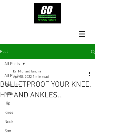
Post
All Posts
Dr. Michael Tancini
All Posts
Apr 28, 2022
1 min read
BULLETPROOF YOUR KNEE,
Shoulders
HIP, AND ANKLES...
Back
Hip
Knee
Neck
Son