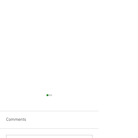
Comments