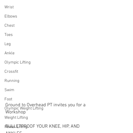
Wrist
Elbows
Chest
Toes
Leg
Ankle
Olympic Lifting
Crossfit
Running
Swim
Foot
Ground to Overhead PT invites you for a 
Olympic Weight Lifting
Workshop
Weight Lifting
BULLETPROOF YOUR KNEE, HIP, AND 
Power Lifting