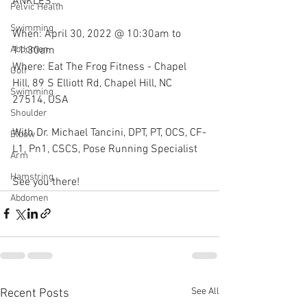
ANKLES...
Pelvic Health
Swimming
When: April 30, 2022 @ 10:30am to 
11:30am
Abdomen
Where: Eat The Frog Fitness - Chapel 
Golf
Hill, 89 S Elliott Rd, Chapel Hill, NC 
Swimming
27514, USA
Shoulder
With Dr. Michael Tancini, DPT, PT, OCS, CF-
Elbow
L1, Pn1, CSCS, Pose Running Specialist
Arm
Hamstring
See you there!
Abdomen
See All
Recent Posts