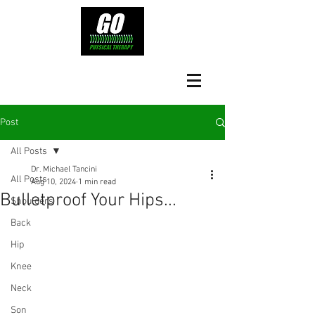
Post
All Posts
Dr. Michael Tancini
All Posts
Aug 10, 2024
1 min read
Bulletproof Your Hips...
Shoulders
Back
Hip
Knee
Neck
Son