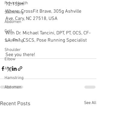
Pelvic Health
12:15pm
Where: CrossFit Brave, 305g Ashville 
Swimming
Ave, Cary, NC 27518, USA
Abdomen
Golf
With Dr. Michael Tancini, DPT, PT, OCS, CF-
L1, Pn1, CSCS, Pose Running Specialist
Swimming
Shoulder
See you there!
Elbow
Arm
Hamstring
Abdomen
See All
Recent Posts