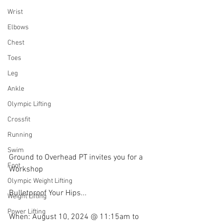
Wrist
Elbows
Chest
Toes
Leg
Ankle
Olympic Lifting
Crossfit
Running
Swim
Ground to Overhead PT invites you for a 
Foot
Workshop
Olympic Weight Lifting
Bulletproof Your Hips...
Weight Lifting
Power Lifting
When: August 10, 2024 @ 11:15am to 