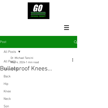
Post
All Posts
Dr. Michael Tancini
All Posts
May 4, 2024
1 min read
Bulletproof Knees...
Shoulders
Back
Hip
Knee
Neck
Son