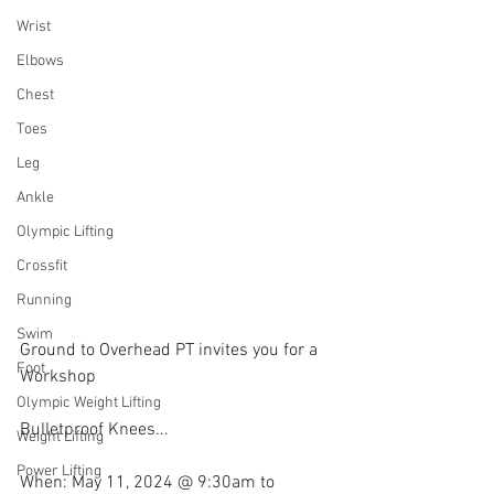
Wrist
Elbows
Chest
Toes
Leg
Ankle
Olympic Lifting
Crossfit
Running
Swim
Ground to Overhead PT invites you for a 
Foot
Workshop
Olympic Weight Lifting
Bulletproof Knees...
Weight Lifting
Power Lifting
When: May 11, 2024 @ 9:30am to 