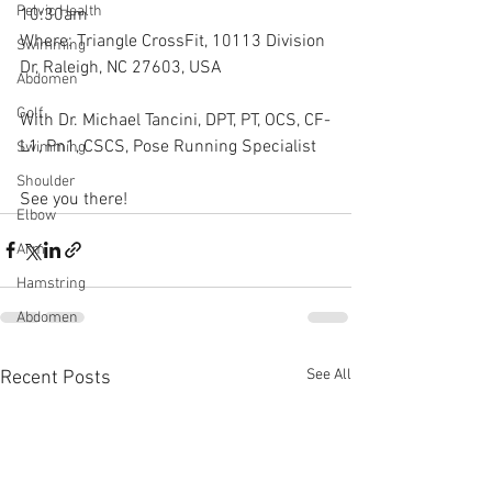
Pelvic Health
10:30am
Where: Triangle CrossFit, 10113 Division 
Swimming
Dr, Raleigh, NC 27603, USA
Abdomen
Golf
With Dr. Michael Tancini, DPT, PT, OCS, CF-
L1, Pn1, CSCS, Pose Running Specialist
Swimming
Shoulder
See you there!
Elbow
Arm
Hamstring
Abdomen
See All
Recent Posts