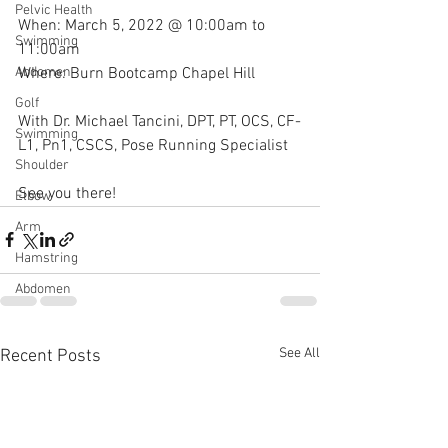
Pelvic Health
When: March 5, 2022 @ 10:00am to 
Swimming
11:00am
Where: Burn Bootcamp Chapel Hill
Abdomen
Golf
With Dr. Michael Tancini, DPT, PT, OCS, CF-
Swimming
L1, Pn1, CSCS, Pose Running Specialist 
Shoulder
See you there!
Elbow
Arm
Hamstring
Abdomen
See All
Recent Posts