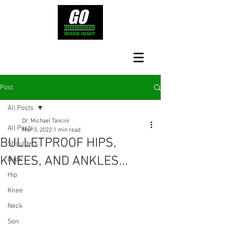
Post
All Posts
Dr. Michael Tancini
All Posts
Mar 3, 2022
1 min read
BULLETPROOF HIPS,
Shoulders
KNEES, AND ANKLES...
Back
Hip
Knee
Neck
Son