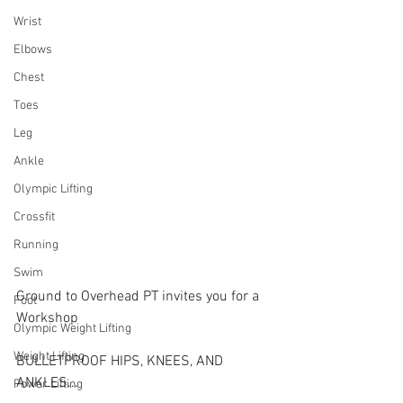
Wrist
Elbows
Chest
Toes
Leg
Ankle
Olympic Lifting
Crossfit
Running
Swim
Ground to Overhead PT invites you for a 
Foot
Workshop
Olympic Weight Lifting
Weight Lifting
BULLETPROOF HIPS, KNEES, AND 
ANKLES...
Power Lifting