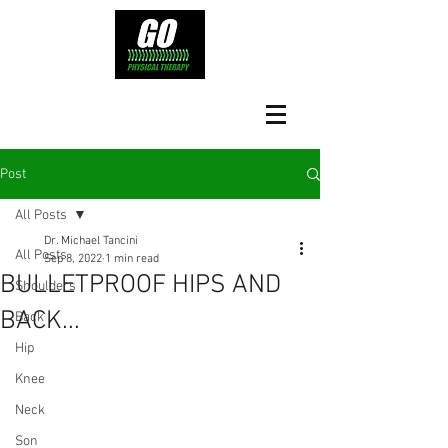
Post
All Posts
Dr. Michael Tancini
All Posts
Sep 8, 2022
1 min read
BULLETPROOF HIPS AND
Shoulders
BACK...
Back
Hip
Knee
Neck
Son