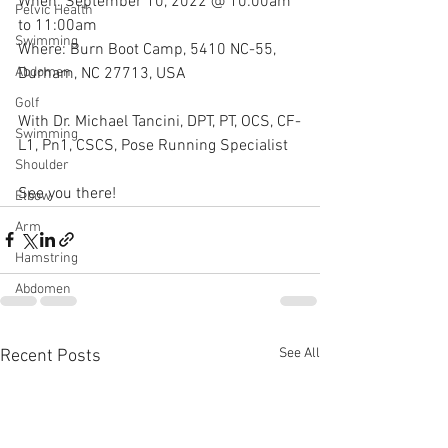
When: September 10, 2022 @ 10:00am 
Pelvic Health
to 11:00am
Swimming
Where: Burn Boot Camp, 5410 NC-55, 
Durham, NC 27713, USA 
Abdomen
Golf
With Dr. Michael Tancini, DPT, PT, OCS, CF-
Swimming
L1, Pn1, CSCS, Pose Running Specialist 
Shoulder
See you there!
Elbow
Arm
Hamstring
Abdomen
See All
Recent Posts