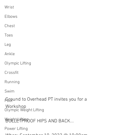
Wrist
Elbows
Chest
Toes
Leg
Ankle
Olympic Lifting
Crossfit
Running
Swim
Ground to Overhead PT invites you for a 
Foot
Workshop
Olympic Weight Lifting
Weight Lifting
BULLETPROOF HIPS AND BACK...
Power Lifting