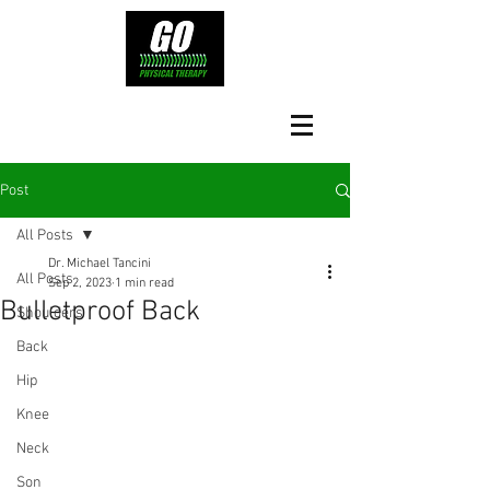
Post
All Posts
Dr. Michael Tancini
All Posts
Sep 2, 2023
1 min read
Bulletproof Back
Shoulders
Back
Hip
Knee
Neck
Son