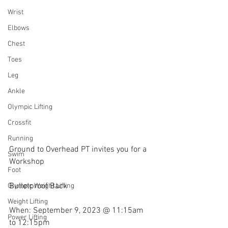
Wrist
Elbows
Chest
Toes
Leg
Ankle
Olympic Lifting
Crossfit
Running
Ground to Overhead PT invites you for a 
Swim
Workshop
Foot
Bulletproof Back
Olympic Weight Lifting
Weight Lifting
When: September 9, 2023 @ 11:15am 
Power Lifting
to 12:15pm