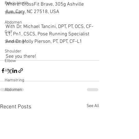
Pelvic Health
Where: CrossFit Brave, 305g Ashville 
Ave, Cary, NC 27518, USA
Swimming
Abdomen
With Dr. Michael Tancini, DPT, PT, OCS, CF-
Golf
L1, Pn1, CSCS, Pose Running Specialist
And Dr. Molly Pierson, PT, DPT, CF-L1  
Swimming
Shoulder
See you there!
Elbow
Arm
Hamstring
Abdomen
See All
Recent Posts