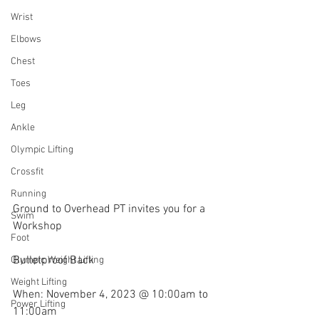
Wrist
Elbows
Chest
Toes
Leg
Ankle
Olympic Lifting
Crossfit
Running
Ground to Overhead PT invites you for a 
Swim
Workshop
Foot
Bulletproof Back
Olympic Weight Lifting
Weight Lifting
When: November 4, 2023 @ 10:00am to 
Power Lifting
11:00am