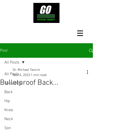
Post
All Posts
Dr. Michael Tancini
All Posts
Nov 4, 2023
1 min read
Bulletproof Back...
Shoulders
Back
Hip
Knee
Neck
Son