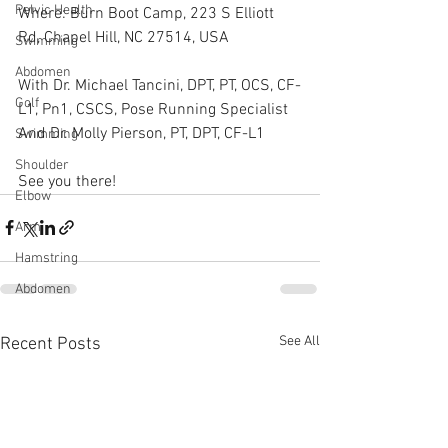
Pelvic Health
Where: Burn Boot Camp, 223 S Elliott 
Rd, Chapel Hill, NC 27514, USA
Swimming
Abdomen
With Dr. Michael Tancini, DPT, PT, OCS, CF-
Golf
L1, Pn1, CSCS, Pose Running Specialist
And Dr. Molly Pierson, PT, DPT, CF-L1  
Swimming
Shoulder
See you there!
Elbow
Arm
Hamstring
Abdomen
See All
Recent Posts