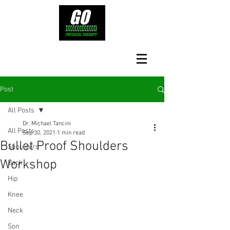
Post
All Posts
Dr. Michael Tancini
All Posts
Sep 30, 2021
1 min read
Bullet Proof Shoulders
Shoulders
Workshop
Back
Hip
Knee
Neck
Son