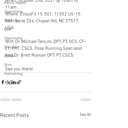
When: October 2nd, 2021 @ 10am to 
Pelvic Health
11am
Swimming
Where: CrossFit 15-501, 11552 US-15 
501, Suite 204, Chapel Hill, NC 27517, 
Abdomen
USA
Golf
Swimming
With Dr. Michael Tancini, DPT, PT, OCS, CF-
Shoulder
L1, Pn1, CSCS, Pose Running Specialist 
And Dr. Brett Rolison DPT, PT, CSCS
Elbow
Arm
See you there!
Hamstring
Abdomen
See All
Recent Posts