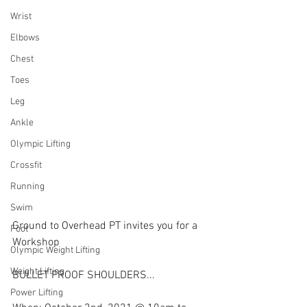
Wrist
Elbows
Chest
Toes
Leg
Ankle
Olympic Lifting
Crossfit
Running
Swim
Ground to Overhead PT invites you for a 
Foot
Workshop
Olympic Weight Lifting
Weight Lifting
BULLET PROOF SHOULDERS...
Power Lifting