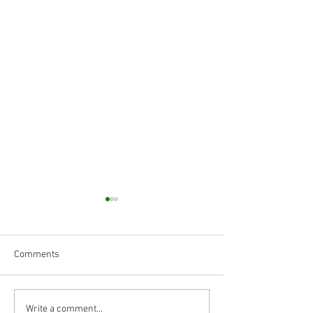
Comments
Body Armor EP
Body Armor EP 14
Write a comment...