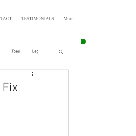
TACT
TESTIMONIALS
More
Toes
Leg
Weight Lifting
 Fix
Elbow
Arm