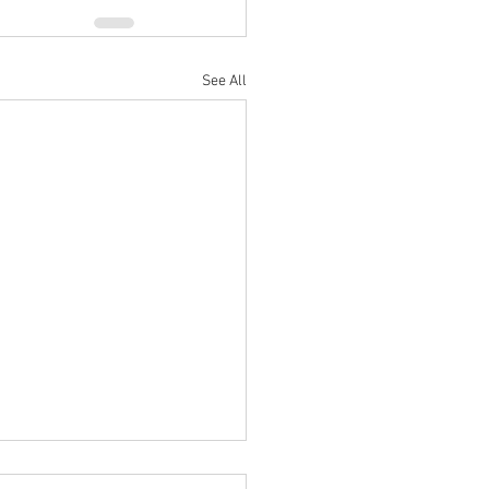
See All