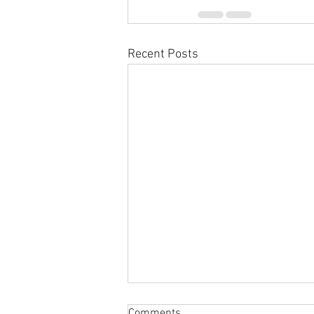
Recent Posts
Comments