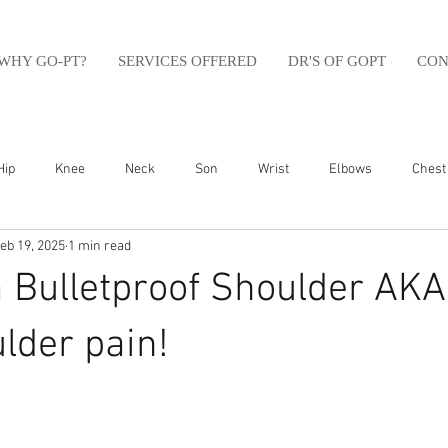
WHY GO-PT?
SERVICES OFFERED
DR'S OF GOPT
CON
Hip
Knee
Neck
Son
Wrist
Elbows
Chest
eb 19, 2025
1 min read
sfit
Running
Swim
Foot
Olympic Weight Lifting
a Bulletproof Shoulder AKA
Swimming
Abdomen
Golf
Swimming
Shoulder
lder pain!