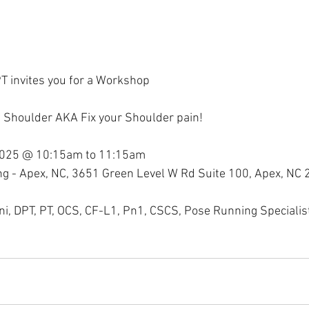
T invites you for a Workshop
f Shoulder AKA Fix your Shoulder pain!
2025 @ 10:15am to 11:15am
ning - Apex, NC, 3651 Green Level W Rd Suite 100, Apex, NC
ini, DPT, PT, OCS, CF-L1, Pn1, CSCS, Pose Running Specialis