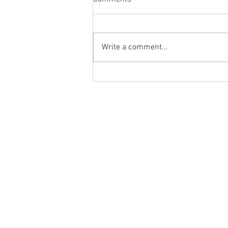
Write a comment...
What are others saying about
Ground to Overhead Physical
Therapy?⁠
Ground to Overhead Physical Thera
250 East Winmore Avenue
Chapel Hill, NC 27516
Phone:
(919) 960-1351
Fax: 9198692438
Email:
tancini@groundtooverheadp