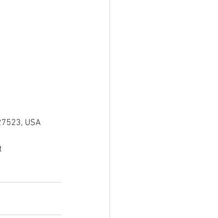
 27523, USA
t