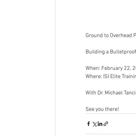
Ground to Overhead P
Building a Bulletproo
When: February 22, 
Where: ISI Elite Trai
With Dr. Michael Tanc
See you there!