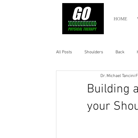
HOME
All Posts
Shoulders
Back
Dr. Michael Tancini
F
Ankle
Olympic Lifting
Cros
Building 
Power Lifting
Pelvic Health
your Shou
Hamstring
Abdomen