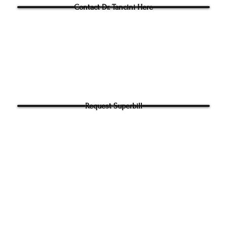
Contact Dr. Tancini Here
Request Superbill
y and Information Sharing:
rhead Physical Therapy takes your privacy seriously. We will never shar
f your information. It will be used only to contact you directly. By Submi
hone number on our website​ you agree to receive SMS from Ground to
ical Therapy. Carrier and Data rates may apply. Message frequency 
 any time to end messaging