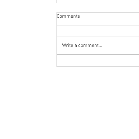
Comments
Write a comment...
Body Armor EP 1478:Improve
your overhead position and
performance with the PNUT T-
Ground to Overhead Physical Thera
Spine Mobilization
250 East Winmore Avenue
Chapel Hill, NC 27516
Phone:
(919) 960-1351
Fax: 9198692438
Email:
tancini@groundtooverheadp