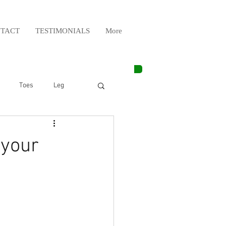
TACT
TESTIMONIALS
More
Toes
Leg
Weight Lifting
 your
Elbow
Arm