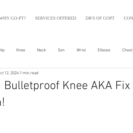
WHY GO-PT?
SERVICES OFFERED
DR'S OF GOPT
CON
Hip
Knee
Neck
Son
Wrist
Elbows
Chest
ct 12, 2024
1 min read
sfit
Running
Swim
Foot
Olympic Weight Lifting
a Bulletproof Knee AKA Fix
Swimming
Abdomen
Golf
Swimming
Shoulder
!