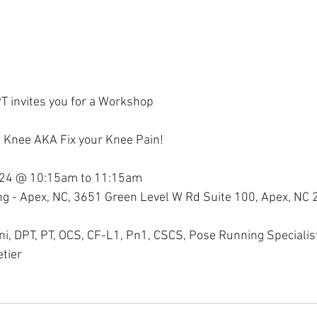
T invites you for a Workshop
f Knee AKA Fix your Knee Pain!
024 @ 10:15am to 11:15am
ning - Apex, NC, 3651 Green Level W Rd Suite 100, Apex, NC
ini, DPT, PT, OCS, CF-L1, Pn1, CSCS, Pose Running Specialis
tier