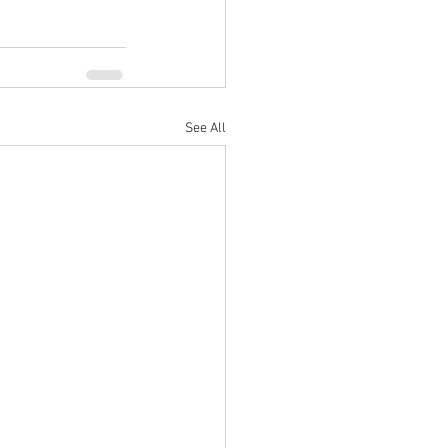
See All