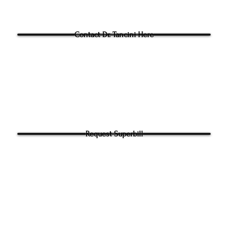
Questions for Dr Tancini?
Contact Dr. Tancini Here
Request Superbill
y and Information Sharing:
rhead Physical Therapy takes your privacy seriously. We will never shar
f your information. It will be used only to contact you directly. By Submi
hone number on our website​ you agree to receive SMS from Ground to