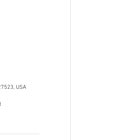
 27523, USA
t