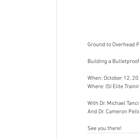
Ground to Overhead P
Building a Bulletproo
When: October 12, 2
Where: ISI Elite Trai
With Dr. Michael Tanc
And Dr. Cameron Pelle
See you there!