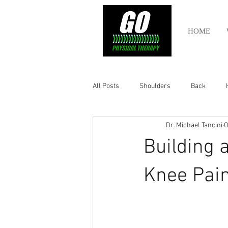
HOME
All Posts
Shoulders
Back
Dr. Michael Tancini
O
Ankle
Olympic Lifting
Cros
Building 
Power Lifting
Pelvic Health
Knee Pain
Hamstring
Abdomen