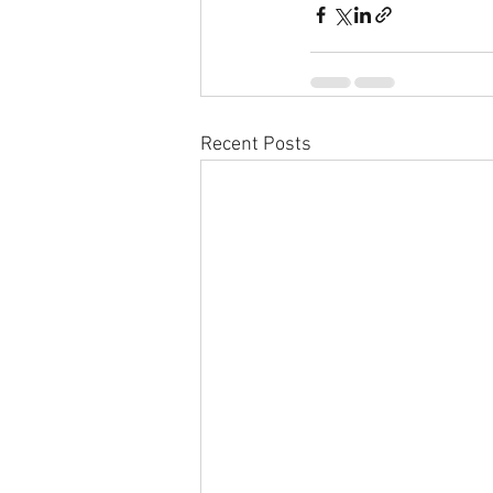
Recent Posts