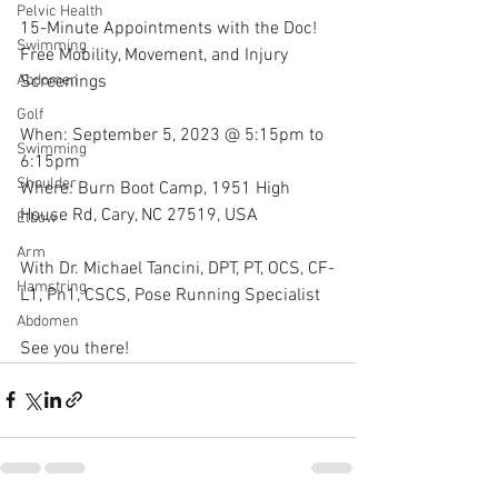
Pelvic Health
15-Minute Appointments with the Doc!
Swimming
Free Mobility, Movement, and Injury 
Screenings
Abdomen
Golf
When: September 5, 2023 @ 5:15pm to 
Swimming
6:15pm
Shoulder
Where: Burn Boot Camp, 1951 High 
House Rd, Cary, NC 27519, USA
Elbow
Arm
With Dr. Michael Tancini, DPT, PT, OCS, CF-
Hamstring
L1, Pn1, CSCS, Pose Running Specialist 
Abdomen
See you there!