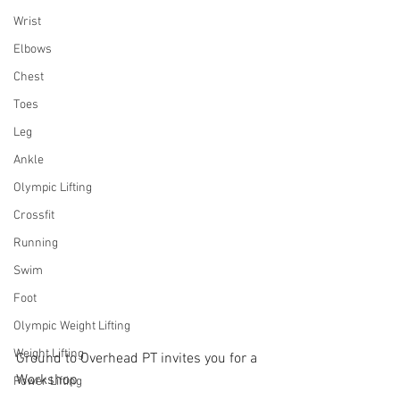
Wrist
Elbows
Chest
Toes
Leg
Ankle
Olympic Lifting
Crossfit
Running
Swim
Foot
Olympic Weight Lifting
Weight Lifting
Ground to Overhead PT invites you for a 
Workshop
Power Lifting