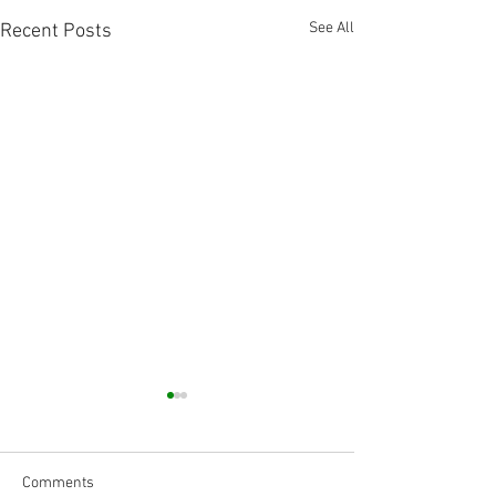
See All
Recent Posts
Comments