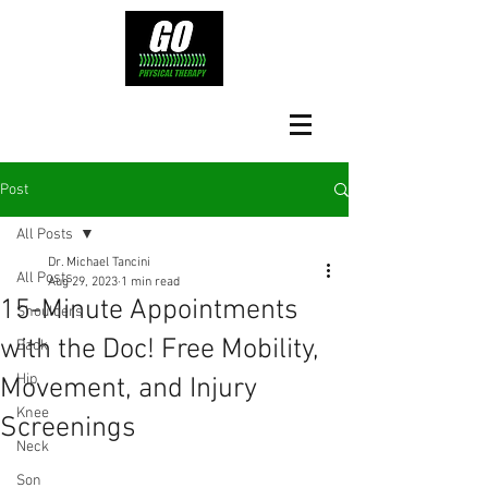
Post
All Posts
Dr. Michael Tancini
All Posts
Aug 29, 2023
1 min read
15-Minute Appointments
Shoulders
with the Doc! Free Mobility,
Back
Hip
Movement, and Injury
Knee
Screenings
Neck
Son