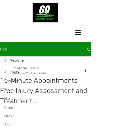
Post
All Posts
Dr. Michael Tancini
All Posts
Jul 15, 2025
1 min read
15-Minute Appointments
Shoulders
Free Injury Assessment and
Back
Hip
Treatment...
Knee
Neck
Son