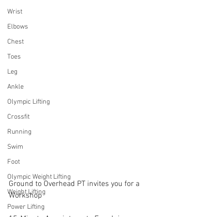
Wrist
Elbows
Chest
Toes
Leg
Ankle
Olympic Lifting
Crossfit
Running
Swim
Foot
Olympic Weight Lifting
Ground to Overhead PT invites you for a 
Weight Lifting
Workshop
Power Lifting