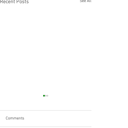
See All
Recent Posts
Comments