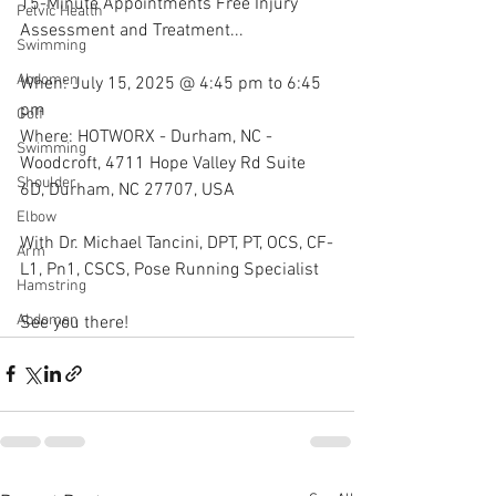
15-Minute Appointments Free Injury 
Pelvic Health
Assessment and Treatment...
Swimming
Abdomen
When: July 15, 2025 @ 4:45 pm to 6:45 
pm
Golf
Where: HOTWORX - Durham, NC - 
Swimming
Woodcroft, 4711 Hope Valley Rd Suite 
Shoulder
6D, Durham, NC 27707, USA
Elbow
With Dr. Michael Tancini, DPT, PT, OCS, CF-
Arm
L1, Pn1, CSCS, Pose Running Specialist 
Hamstring
Abdomen
See you there!