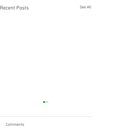
See All
Recent Posts
Comments