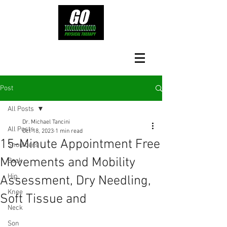
Post
All Posts
Dr. Michael Tancini
All Posts
Oct 18, 2023
1 min read
15-Minute Appointment Free
Shoulders
Movements and Mobility
Back
Hip
Assessment, Dry Needling,
Knee
Soft Tissue and
Neck
Son