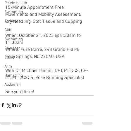
Pelvic Health
15-Minute Appointment Free 
Swimming
Movements and Mobility Assessment, 
Dry Needling, Soft Tissue and Cupping
Abdomen
Golf
When: October 21, 2023 @ 8:30am to 
Swimming
11:30am
Shoulder
Where: Pure Barre, 248 Grand Hill Pl, 
Holly Springs, NC 27540, USA
Elbow
Arm
With Dr. Michael Tancini, DPT, PT, OCS, CF-
Hamstring
L1, Pn1, CSCS, Pose Running Specialist 
Abdomen
See you there!