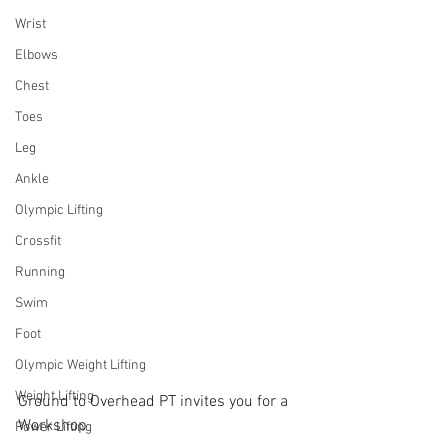
Wrist
Elbows
Chest
Toes
Leg
Ankle
Olympic Lifting
Crossfit
Running
Swim
Foot
Olympic Weight Lifting
Weight Lifting
Ground to Overhead PT invites you for a 
Workshop
Power Lifting