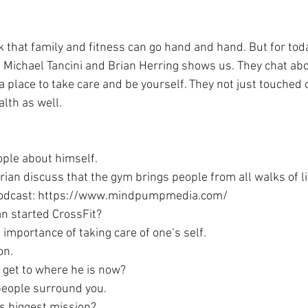
 that family and fitness can go hand and hand. But for toda
r. Michael Tancini and Brian Herring shows us. They chat abo
 place to take care and be yourself. They not just touched 
lth as well.
ople about himself.
rian discuss that the gym brings people from all walks of li
odcast: https://www.mindpumpmedia.com/
n started CrossFit?
e importance of taking care of one’s self.
on.
 get to where he is now?
people surround you.
’s biggest mission?