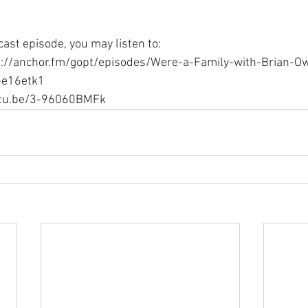
ast episode, you may listen to:
s://anchor.fm/gopt/episodes/Were-a-Family-with-Brian-O
-e16etk1
outu.be/3-96060BMFk