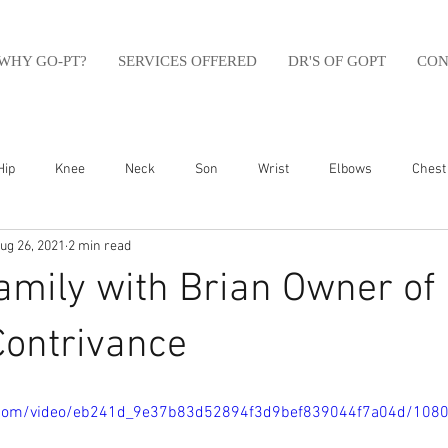
WHY GO-PT?
SERVICES OFFERED
DR'S OF GOPT
CON
Hip
Knee
Neck
Son
Wrist
Elbows
Chest
ug 26, 2021
2 min read
sfit
Running
Swim
Foot
Olympic Weight Lifting
amily with Brian Owner of
Swimming
Abdomen
Golf
Swimming
Shoulder
Contrivance
ic.com/video/eb241d_9e37b83d52894f3d9bef839044f7a04d/108