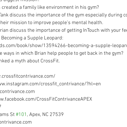
 created a family like environment in his gym?
 Tank discuss the importance of the gym especially during co
their mission to improve people’s mental health.
rian discuss the importance of getting InTouch with your fe
t. Becoming a Supple Leopard:  
ads.com/book/show/13594266-becoming-a-supple-leopar
 ways in which Brian help people to get back in the gym?
nked a myth about CrossFit.
.crossfitcontrivance.com/
ww.instagram.com/crossfit_contrivance/?hl=en
tcontrivance.com
ww.facebook.com/CrossFitContrivanceAPEX
7
iams St 
#101
, Apex, NC 27539
contrivance.com