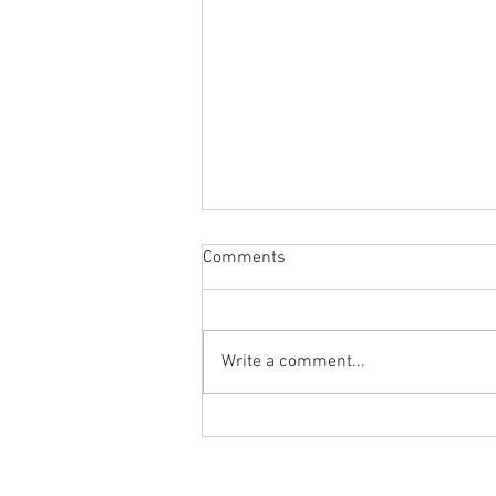
Comments
Write a comment...
Body Armor EP 1477: Daily
habit for the body and mind!
Meditation with Hip Care
Ground to Overhead Physical Thera