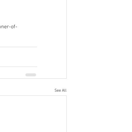
wner-of-
See All