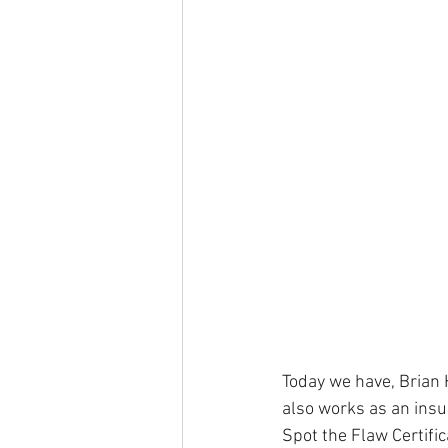
Today we have, Brian 
also works as an insur
Spot the Flaw Certifi