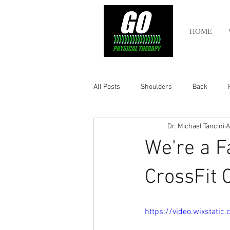
HOME
All Posts
Shoulders
Back
Dr. Michael Tancini
A
Ankle
Olympic Lifting
Cros
We're a F
Power Lifting
Pelvic Health
CrossFit 
Hamstring
Abdomen
https://video.wixstat