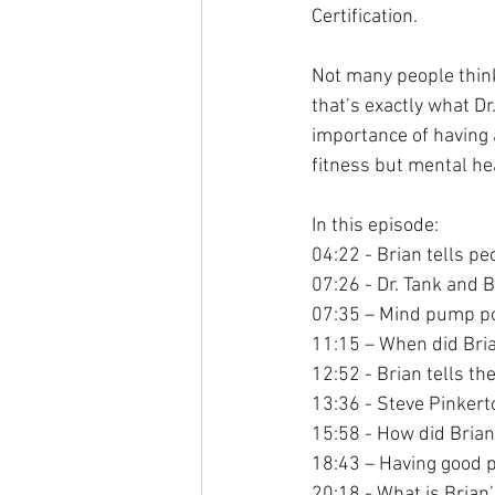
Certification.
Not many people think
that’s exactly what D
importance of having a
fitness but mental hea
In this episode:
04:22 - Brian tells pe
07:26 - Dr. Tank and B
07:35 – Mind pump p
11:15 – When did Bria
12:52 - Brian tells th
13:36 - Steve Pinkert
15:58 - How did Brian
18:43 – Having good 
20:18 - What is Brian