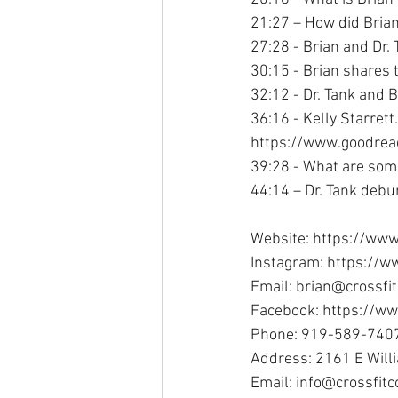
21:27 – How did Brian
27:28 - Brian and Dr.
30:15 - Brian shares 
32:12 - Dr. Tank and B
36:16 - Kelly Starret
https://www.goodre
39:28 - What are some
44:14 – Dr. Tank debu
Website: https://www
Instagram: https://w
Email: brian@crossfi
Facebook: https://w
Phone: 919-589-740
Address: 2161 E Will
Email: info@crossfit