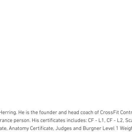
Herring. He is the founder and head coach of CrossFit Cont
ance person. His certificates includes: CF - L1, CF - L2, Scal
cate, Anatomy Certificate, Judges and Burgner Level 1 Weight