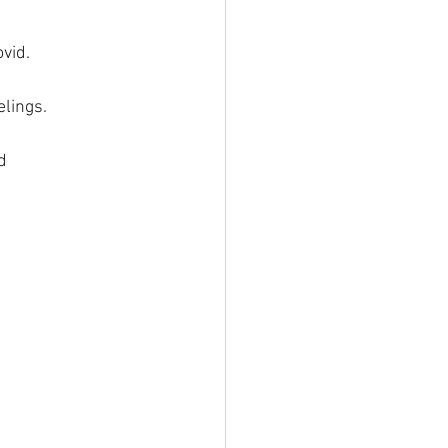
vid.
elings.
d