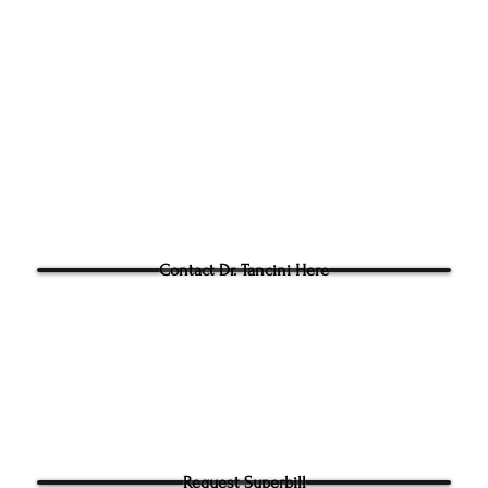
305g Ashville Ave, Cary,
Phone:
(919) 960-1351
Fac: 9198692438
Email:
tancini@groundtoo
hysicaltherapy.com
Blog
Questions for Dr Tancini?
Contact Dr. Tancini Here
Request Superbill