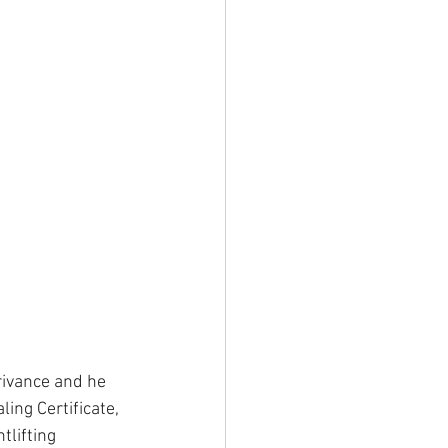
rivance and he 
ing Certificate, 
lifting 