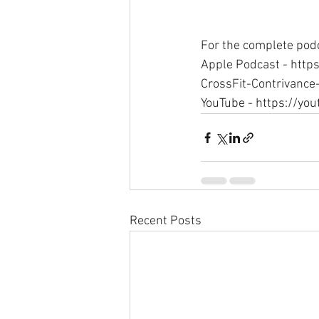
For the complete podc
Apple Podcast - http
CrossFit-Contrivance
YouTube - https://y
Recent Posts