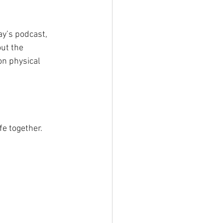
y’s podcast, 
ut the 
on physical 
fe together.