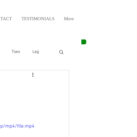
TACT
TESTIMONIALS
More
Toes
Leg
Weight Lifting
Elbow
Arm
0p/mp4/file.mp4