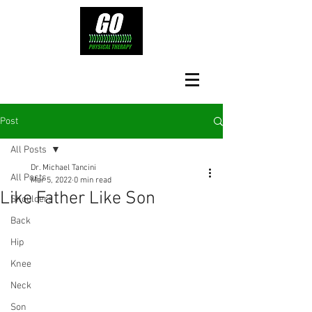
Post
All Posts
Dr. Michael Tancini
All Posts
Mar 5, 2022
0 min read
Like Father Like Son
Shoulders
Back
Hip
Knee
Neck
Son