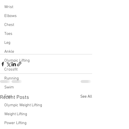
Wrist
Elbows
Chest
Toes
Leg
Ankle
Olympic Lifting
Crossfit
Running
Swim
Foot
See All
Recent Posts
Olympic Weight Lifting
Weight Lifting
Power Lifting