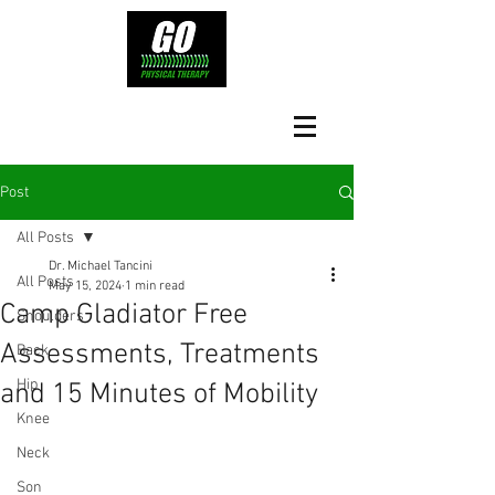
Post
All Posts
Dr. Michael Tancini
All Posts
May 15, 2024
1 min read
Camp Gladiator Free
Shoulders
Assessments, Treatments
Back
Hip
and 15 Minutes of Mobility
Knee
Neck
Son