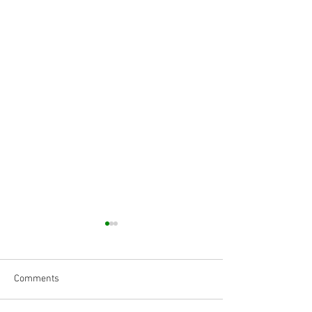
Comments