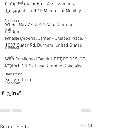
Pelvic Health
Camp Gladiator Free Assessments, 
Treatments and 15 Minutes of Mobility
Swimming
Abdomen
When: May 22, 2024 @ 5:30pm to 
Golf
6:30pm
Where: Imperial Center - Chelsea Place, 
Swimming
1007 Slater Rd, Durham, United States
Shoulder
Elbow
With Dr. Michael Tancini, DPT, PT, OCS, CF-
Arm
L1, Pn1, CSCS, Pose Running Specialist 
Hamstring
See you there!
Abdomen
See All
Recent Posts