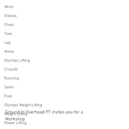
Wrist
Elbows
Chest
Toes
Leg
Ankle
Olympic Lifting
Crossfit
Running
Swim
Foot
Olympic Weight Lifting
Ground to Overhead PT invites you for a 
Weight Lifting
Workshop
Power Lifting