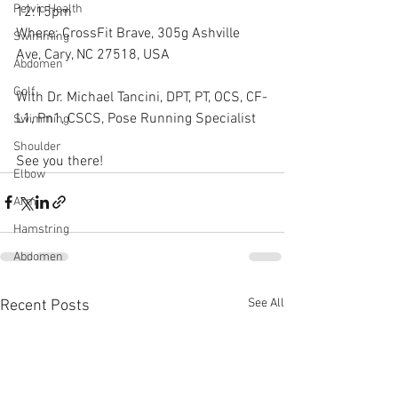
Pelvic Health
12:15pm
Where: CrossFit Brave, 305g Ashville 
Swimming
Ave, Cary, NC 27518, USA
Abdomen
Golf
With Dr. Michael Tancini, DPT, PT, OCS, CF-
L1, Pn1, CSCS, Pose Running Specialist
Swimming
Shoulder
See you there!
Elbow
Arm
Hamstring
Abdomen
See All
Recent Posts