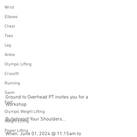
Wrist
Elbows
Chest
Toes
Leg
Ankle
Olympic Lifting
Crossfit
Running
Swim
Ground to Overhead PT invites you for a 
Foot
Workshop
Olympic Weight Lifting
Bulletproof Your Shoulders...
Weight Lifting
Power Lifting
When: June 01, 2024 @ 11:15am to 