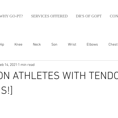
WHY GO-PT?
SERVICES OFFERED
DR'S OF GOPT
CON
Hip
Knee
Neck
Son
Wrist
Elbows
Chest
eb 14, 2021
1 min read
sfit
Running
Swim
Foot
Olympic Weight Lifting
ION ATHLETES WITH TEND
Swimming
Abdomen
Golf
Swimming
Shoulder
S!]