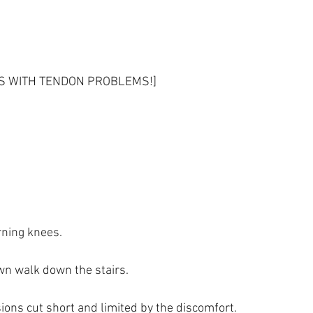
ES WITH TENDON PROBLEMS!]
ning knees.
n walk down the stairs.
ions cut short and limited by the discomfort.