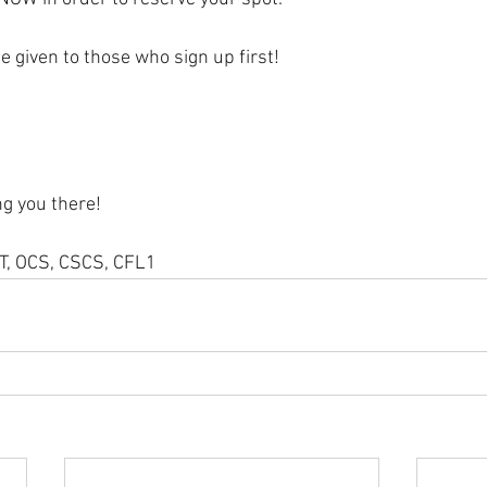
e given to those who sign up first! 
ng you there!
PT, OCS, CSCS, CFL1