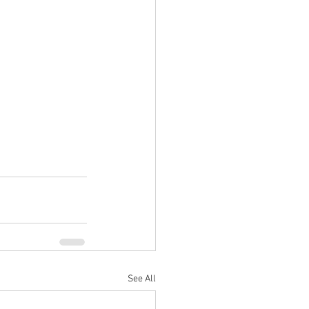
See All