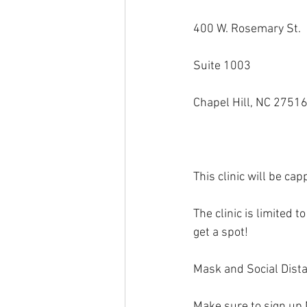
400 W. Rosemary St.
Suite 1003
Chapel Hill, NC 2751
This clinic will be 
The clinic is limited 
get a spot!
Mask and Social Dista
Make sure to sign up 