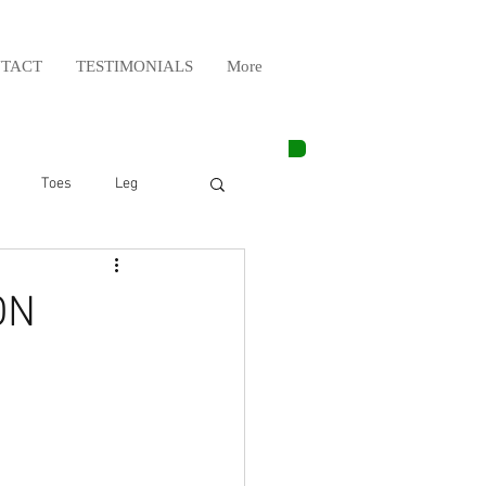
TACT
TESTIMONIALS
More
Toes
Leg
Weight Lifting
ON
Elbow
Arm