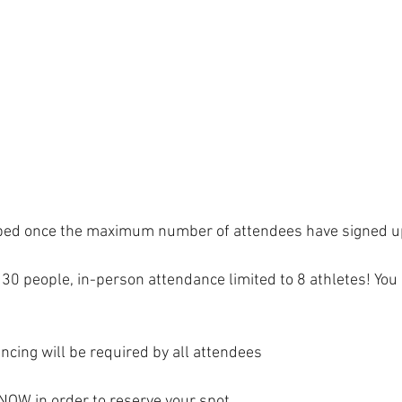
6
capped once the maximum number of attendees have signed u
to 30 people, in-person attendance limited to 8 athletes! You
ncing will be required by all attendees 
NOW in order to reserve your spot. 