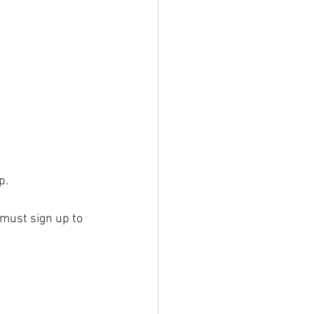
p.
 must sign up to 