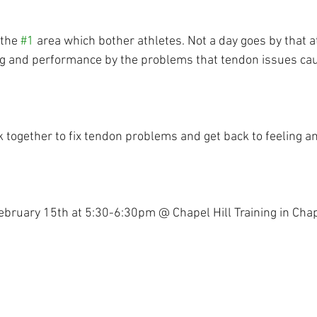
the 
#1
 area which bother athletes. Not a day goes by that a
ning and performance by the problems that tendon issues ca
k together to fix tendon problems and get back to feeling a
bruary 15th at 5:30-6:30pm @ Chapel Hill Training in Chape