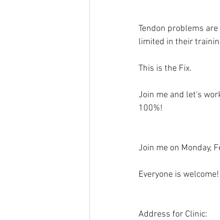
Tendon problems are 
limited in their trai
This is the Fix. 
Join me and let's wor
100%! 
Join me on Monday, Fe
Everyone is welcome!
Address for Clinic: