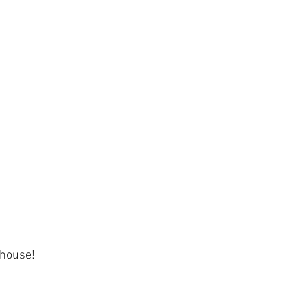
 house! 