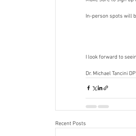
In-person spots will b
I look forward to seei
Dr. Michael Tancini D
Recent Posts