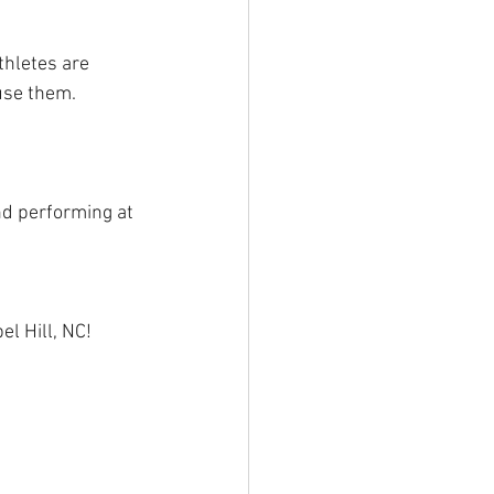
thletes are 
use them.
nd performing at 
l Hill, NC! 