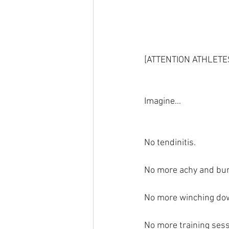
[ATTENTION ATHLET
Imagine...
No tendinitis.
No more achy and bur
No more winching dow
No more training sess