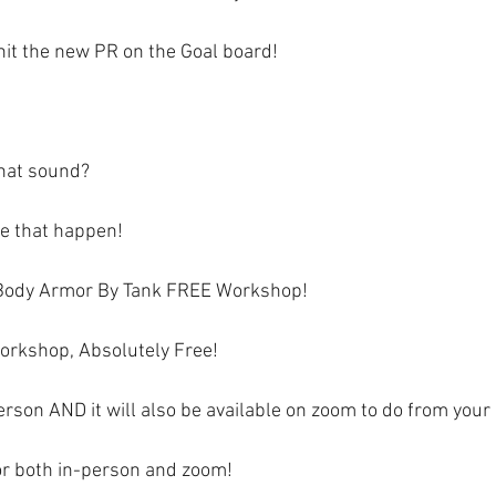
hit the new PR on the Goal board!  
hat sound?
ke that happen!
Body Armor By Tank FREE Workshop! 
orkshop, Absolutely Free!
-person AND it will also be available on zoom to do from your
for both in-person and zoom!