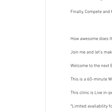
Finally, Compete and 
How awesome does t
Join me and let's ma
Welcome to the next 
This is a 60-minute W
This clinic is Live in
*Limited availability 