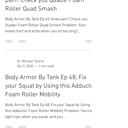
pain? Check you Quads! Foam
Roller Quad Smash
Body Armor By Tank Ep 49; Knee pain? Check you
Quads! Foam Roller Quad Smash Problem: Your
knees hurt and ache when you sit too long?...
Dr. Michael Tancini
Oct 2, 2020
1 min read
Body Armor By Tank Ep 48; Fix
your Squat by Using this Adductor
Foam Roller Mobility
Body Armor By Tank Ep 48; Fix your Squat by Using
this Adductor Foam Roller Mobility Problem: You have
tight hips when you squat, and you...