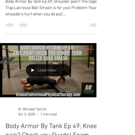
Body Armor By Tank Ep 49; Shoulder pain? The Upper
Trap Lacrosse Ball Smash is for you! Problem: Your
shoulders hurt when you do pull...
Load video
Dr. Michael Tancini
Oct 3, 2020
1 min read
Body Armor By Tank Ep 49; Knee