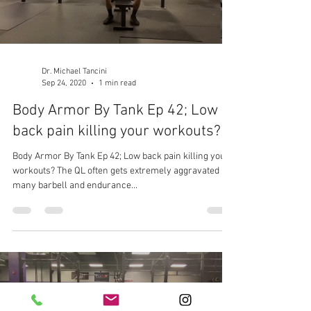
Dr. Michael Tancini
Sep 24, 2020
1 min read
Body Armor By Tank Ep 42; Low
back pain killing your workouts?
Body Armor By Tank Ep 42; Low back pain killing your
workouts? The QL often gets extremely aggravated in
many barbell and endurance...