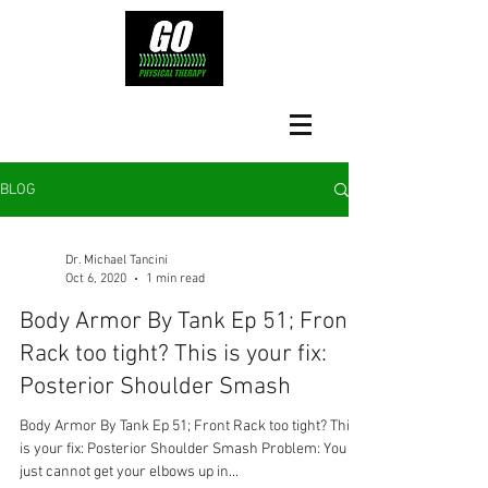
BLOG
Dr. Michael Tancini
Oct 6, 2020
1 min read
Body Armor By Tank Ep 51; Front
Rack too tight? This is your fix:
Posterior Shoulder Smash
Body Armor By Tank Ep 51; Front Rack too tight? This
is your fix: Posterior Shoulder Smash Problem: You
just cannot get your elbows up in...