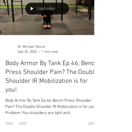
Load video
Dr. Michael Tancini
Sep 30, 2020
1 min read
Body Armor By Tank Ep 46; Bench
Press Shoulder Pain? The Double
Shoulder IR Mobilization is for
you!
Body Armor By Tank Ep 46; Bench Press Shoulder
Pain? The Double Shoulder IR Mobilization is for you!
Problem: You shoulders are tight and...