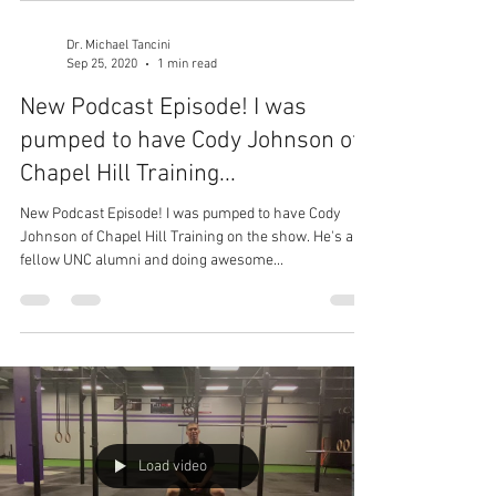
Dr. Michael Tancini
Sep 25, 2020
1 min read
New Podcast Episode! I was
pumped to have Cody Johnson of
Chapel Hill Training...
New Podcast Episode! I was pumped to have Cody
Johnson of Chapel Hill Training on the show. He's a
fellow UNC alumni and doing awesome...
Load video