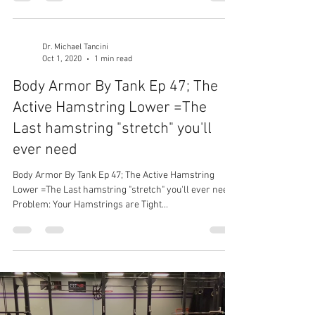
Dr. Michael Tancini
Oct 1, 2020
1 min read
Body Armor By Tank Ep 47; The
Active Hamstring Lower =The
Last hamstring "stretch" you'll
ever need
Body Armor By Tank Ep 47; The Active Hamstring
Lower =The Last hamstring "stretch" you'll ever need
Problem: Your Hamstrings are Tight...