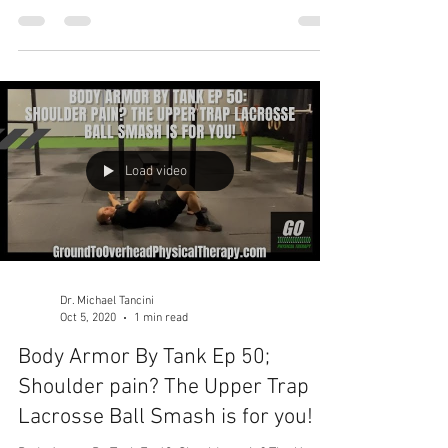
Load video
Dr. Michael Tancini
Oct 5, 2020
1 min read
Body Armor By Tank Ep 50;
Shoulder pain? The Upper Trap
Lacrosse Ball Smash is for you!