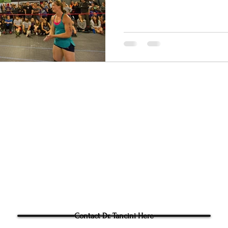
py - Chapel Hill
Ground to Overhead Physi
305g Ashville Ave, Cary,
Phone:
(919) 960-1351
Fac: 9198692438
Email:
tancini@groundtoo
hysicaltherapy.com
Blog
Questions for Dr Tancini?
Contact Dr. Tancini Here