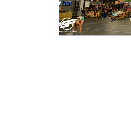
Ground to Overhead Physical Thera
250 East Winmore Avenue
Chapel Hill, NC 27516
Phone:
(919) 960-1351
Fax: 9198692438
Email:
tancini@groundtooverheadp