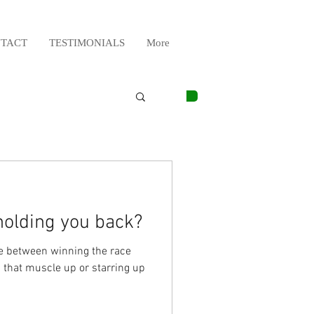
TACT
TESTIMONIALS
More
 holding you back?
nce between winning the race
 that muscle up or starring up