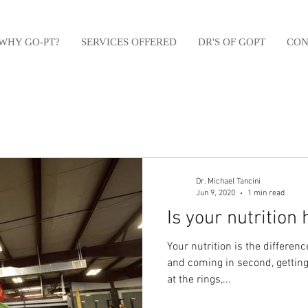
WHY GO-PT?
SERVICES OFFERED
DR'S OF GOPT
CON
Dr. Michael Tancini
Jun 9, 2020
1 min read
Is your nutrition
Your nutrition is the differe
and coming in second, getting
at the rings,...