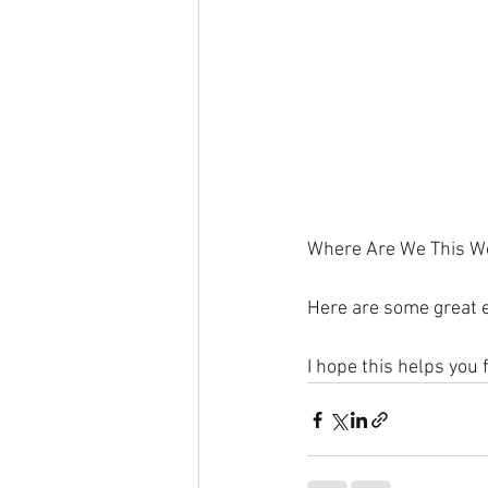
Where Are We This W
Here are some great e
I hope this helps you 