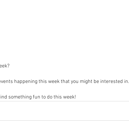
eek?
vents happening this week that you might be interested in.
find something fun to do this week!