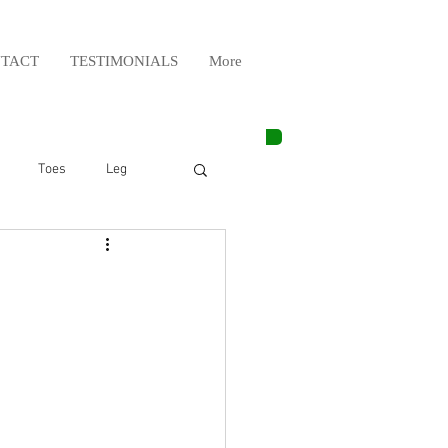
TACT
TESTIMONIALS
More
Toes
Leg
Weight Lifting
Elbow
Arm