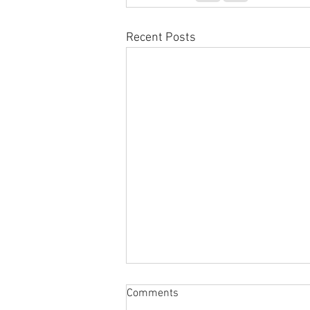
Recent Posts
Comments