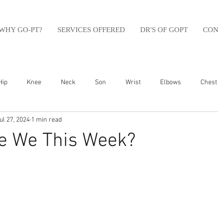
WHY GO-PT?
SERVICES OFFERED
DR'S OF GOPT
CON
Hip
Knee
Neck
Son
Wrist
Elbows
Chest
ul 27, 2024
1 min read
sfit
Running
Swim
Foot
Olympic Weight Lifting
e We This Week?
Swimming
Abdomen
Golf
Swimming
Shoulder