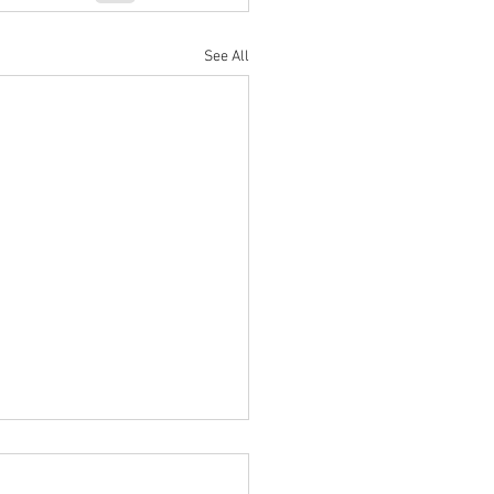
See All