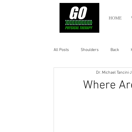
HOME
All Posts
Shoulders
Back
Dr. Michael Tancini
J
Ankle
Olympic Lifting
Cros
Where Ar
Power Lifting
Pelvic Health
Hamstring
Abdomen