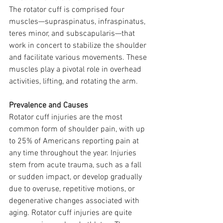
The rotator cuff is comprised four 
muscles—supraspinatus, infraspinatus, 
teres minor, and subscapularis—that 
work in concert to stabilize the shoulder 
and facilitate various movements. These 
muscles play a pivotal role in overhead 
activities, lifting, and rotating the arm.
Prevalence and Causes
Rotator cuff injuries are the most 
common form of shoulder pain, with up 
to 25% of Americans reporting pain at 
any time throughout the year. Injuries 
stem from acute trauma, such as a fall 
or sudden impact, or develop gradually 
due to overuse, repetitive motions, or 
degenerative changes associated with 
aging. Rotator cuff injuries are quite 