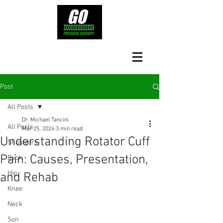
Post
All Posts
Dr. Michael Tancini
All Posts
Mar 25, 2024
3 min read
Understanding Rotator Cuff
Shoulders
Pain: Causes, Presentation,
Back
Hip
and Rehab
Knee
Neck
Son