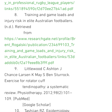
y_in_professional_rugby_league_players/
links/551894590cf2d70ee27b41ad.pdf
	8.	Training and game loads and 
injury risk in elite Australian footballers. 
(n.d.). Retrieved 
                   from 
https://www.researchgate.net/profile/Br
ent_Rogalski/publication/234699103_Tr
aining_and_game_loads_and_injury_risk_
in_elite_Australian_footballers/links/53d
add6b0cf2a19eee8b3f9f.pdf
	9.	Littlewood C Ashton J 
Chance-Larsen K May S Ben Sturrock. 
Exercise for rotator cuff 
                  tendinopathy: a systematic 
review. Physiotherapy. 2012;98(2):101–
109. [PubMed]       
                  [Google Scholar]
	10.	Tashjian RZ. Epidemiology, 