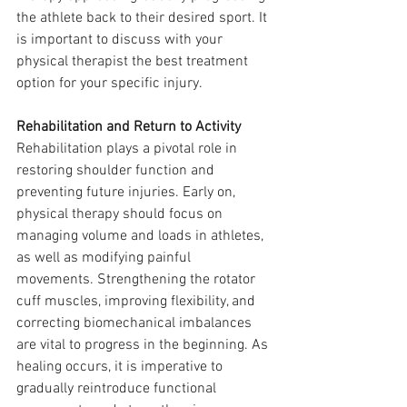
the athlete back to their desired sport. It 
is important to discuss with your 
physical therapist the best treatment 
option for your specific injury.
Rehabilitation and Return to Activity
Rehabilitation plays a pivotal role in 
restoring shoulder function and 
preventing future injuries. Early on, 
physical therapy should focus on 
managing volume and loads in athletes, 
as well as modifying painful 
movements. Strengthening the rotator 
cuff muscles, improving flexibility, and 
correcting biomechanical imbalances 
are vital to progress in the beginning. As 
healing occurs, it is imperative to 
gradually reintroduce functional 