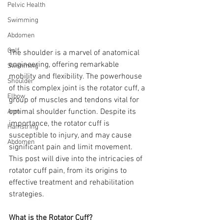
Pelvic Health
Swimming
Abdomen
Golf
The shoulder is a marvel of anatomical 
engineering, offering remarkable 
Swimming
mobility and flexibility. The powerhouse 
Shoulder
of this complex joint is the rotator cuff, a 
Elbow
group of muscles and tendons vital for 
optimal shoulder function. Despite its 
Arm
importance, the rotator cuff is 
Hamstring
susceptible to injury, and may cause 
Abdomen
significant pain and limit movement. 
This post will dive into the intricacies of 
rotator cuff pain, from its origins to 
effective treatment and rehabilitation 
strategies.
What is the Rotator Cuff?