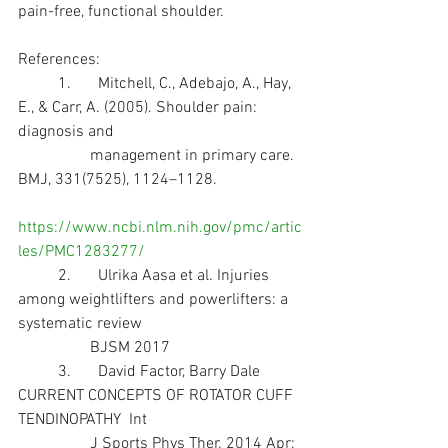
pain-free, functional shoulder.
References:
	1.	Mitchell, C., Adebajo, A., Hay, 
E., & Carr, A. (2005). Shoulder pain: 
diagnosis and 
                  management in primary care. 
BMJ, 331(7525), 1124–1128.    
https://www.ncbi.nlm.nih.gov/pmc/artic
les/PMC1283277/
	2.	Ulrika Aasa et al. Injuries 
among weightlifters and powerlifters: a 
systematic review  
                  BJSM 2017
	3.	David Factor, Barry Dale 
CURRENT CONCEPTS OF ROTATOR CUFF 
TENDINOPATHY  Int 
                  J Sports Phys Ther. 2014 Apr; 