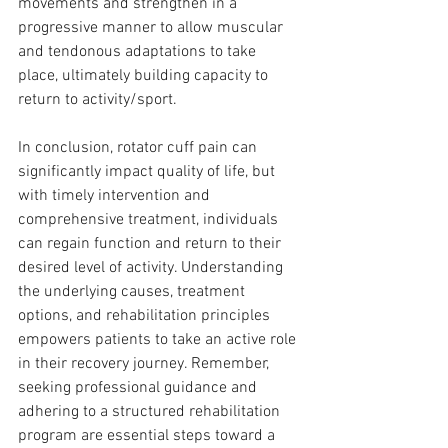
movements and strengthen in a 
progressive manner to allow muscular 
and tendonous adaptations to take 
place, ultimately building capacity to 
return to activity/sport.
In conclusion, rotator cuff pain can 
significantly impact quality of life, but 
with timely intervention and 
comprehensive treatment, individuals 
can regain function and return to their 
desired level of activity. Understanding 
the underlying causes, treatment 
options, and rehabilitation principles 
empowers patients to take an active role 
in their recovery journey. Remember, 
seeking professional guidance and 
adhering to a structured rehabilitation 
program are essential steps toward a 