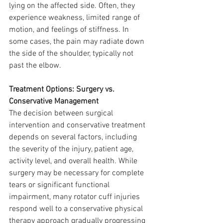
lying on the affected side. Often, they 
experience weakness, limited range of 
motion, and feelings of stiffness. In 
some cases, the pain may radiate down 
the side of the shoulder, typically not 
past the elbow.
Treatment Options: Surgery vs. 
Conservative Management
The decision between surgical 
intervention and conservative treatment 
depends on several factors, including 
the severity of the injury, patient age, 
activity level, and overall health. While 
surgery may be necessary for complete 
tears or significant functional 
impairment, many rotator cuff injuries 
respond well to a conservative physical 
therapy approach gradually progressing 