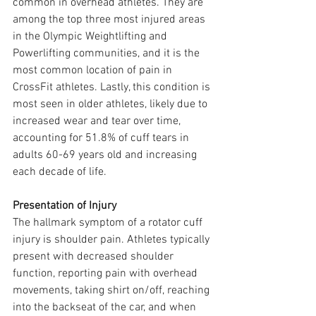
common in overhead athletes. They are 
among the top three most injured areas 
in the Olympic Weightlifting and 
Powerlifting communities, and it is the 
most common location of pain in 
CrossFit athletes. Lastly, this condition is 
most seen in older athletes, likely due to 
increased wear and tear over time, 
accounting for 51.8% of cuff tears in 
adults 60-69 years old and increasing 
each decade of life.
Presentation of Injury
The hallmark symptom of a rotator cuff 
injury is shoulder pain. Athletes typically 
present with decreased shoulder 
function, reporting pain with overhead 
movements, taking shirt on/off, reaching 
into the backseat of the car, and when 