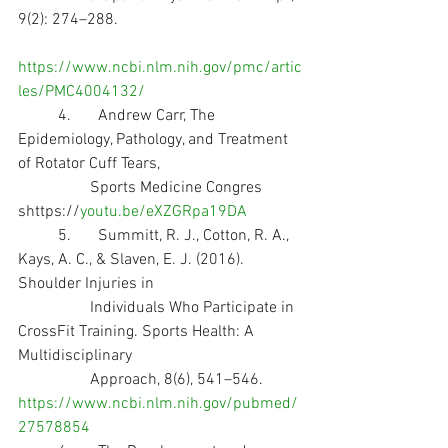
9(2): 274–288. 
https://www.ncbi.nlm.nih.gov/pmc/artic
les/PMC4004132/
	4.	Andrew Carr, The 
Epidemiology, Pathology, and Treatment 
of Rotator Cuff Tears, 
                  Sports Medicine Congres 
shttps://
youtu.be/eXZGRpa19DA
	5.	Summitt, R. J., Cotton, R. A., 
Kays, A. C., & Slaven, E. J. (2016). 
Shoulder Injuries in 
                  Individuals Who Participate in 
CrossFit Training. Sports Health: A 
Multidisciplinary 
                  Approach, 8(6), 541–546. 
https://www.ncbi.nlm.nih.gov/pubmed/
27578854