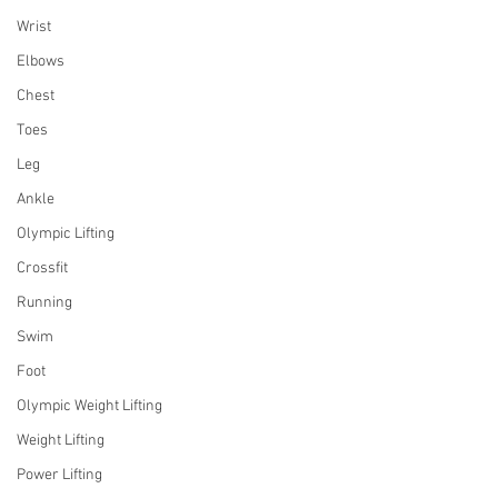
Wrist
Elbows
Chest
Toes
Leg
Ankle
Olympic Lifting
Crossfit
Running
Swim
Foot
Olympic Weight Lifting
Weight Lifting
Power Lifting