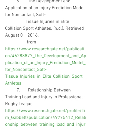
	6.	The Development and 
Application of an Injury Prediction Model 
for Noncontact, Soft-
                  Tissue Injuries in Elite 
Collision Sport Athletes. (n.d.). Retrieved 
August 01, 2016,       
                   from              
https://www.researchgate.net/publicati
on/46288877_The_Development_and_Ap
plication_of_an_Injury_Prediction_Model_
for_Noncontact_Soft-
Tissue_Injuries_in_Elite_Collision_Sport_
Athletes
	7.	Relationship Between 
Training Load and Injury in Professional 
Rugby League 
https://www.researchgate.net/profile/Ti
m_Gabbett/publication/49775412_Relati
onship_between_training_load_and_injur